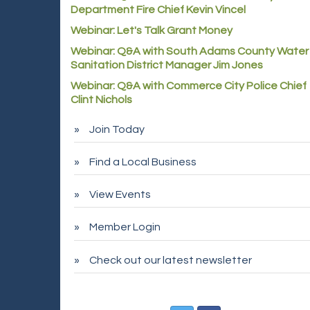
Department Fire Chief Kevin Vincel
Webinar: Let's Talk Grant Money
Webinar: Q&A with South Adams County Water
Sanitation District Manager Jim Jones
Webinar: Q&A with Commerce City Police Chief
Clint Nichols
Join Today
Find a Local Business
View Events
Member Login
Check out our latest newsletter