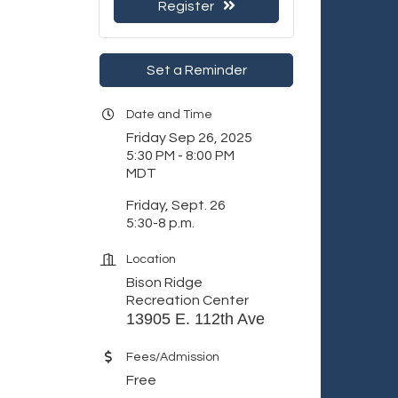
Register
Set a Reminder
Date and Time
Friday Sep 26, 2025
5:30 PM - 8:00 PM
MDT
Friday, Sept. 26
5:30-8 p.m.
Location
Bison Ridge
Recreation Center
13905 E. 112th Ave
Fees/Admission
Free