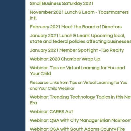
Small Business Saturday 2021
November 2021 Lunch & Learn - Toastmasters
Intl.
February 2021 Meet the Board of Directors
January 2021
Lunch & Learn: Upcoming local,
state and federal policies affecting businesse
January 2021 Member Spotlight - iGo Realty
Webinar: 2020 Chamber Wrap Up
Webinar: Tips on Virtual Learning for You and
Your Child
Resource Links from Tips on Virtual Learning for You
and Your Child Webinar
Webinar: Trending Technology Topics in this N
Era
Webinar: CARES Act
Webinar: Q&A with City Manager Brian McBroo
Webinar: Q&A with South Adams County Fire