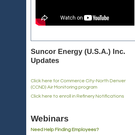
Suncor Energy (U.S.A.) Inc.
Updates
Click here for Commerce City-North Denver
(CCND) Air Monitoring program
Click here to enroll in Refinery Notifications
Webinars
Need Help Finding Employees?