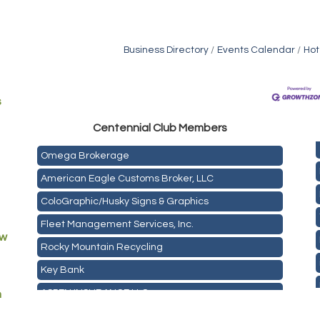
Business Directory
Events Calendar
Hot
s
Golden Plains Media, LLC
Centen
nial Club Members
Mail Xpress, LLC
Omega Brokerage
American Eagle Customs Broker, LLC
ColoGraphic/Husky Signs & Graphics
Fleet Management Services, Inc.
ew
Rocky Mountain Recycling
Key Bank
ASPEN INSURANCE LLC
m
Anchor Crossfit