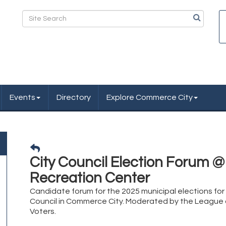
Events
Directory
Explore Commerce City
City Council Election Forum @
Recreation Center
Candidate forum for the 2025 municipal elections for 
Council in Commerce City. Moderated by the Leagu
Voters.