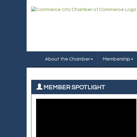
About the Chamber
Membership
MEMBER SPOTLIGHT