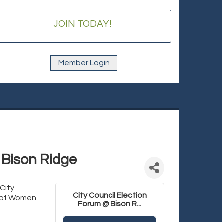
JOIN TODAY!
Member Login
 Bison Ridge
City
City Council Election
e of Women
Forum @ Bison R...