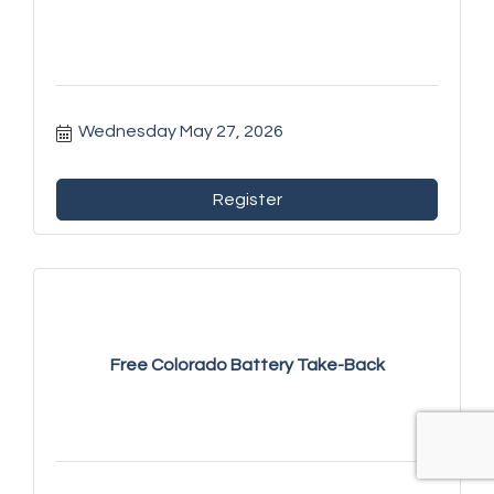
Wednesday May 27, 2026
Register
Free Colorado Battery Take-Back