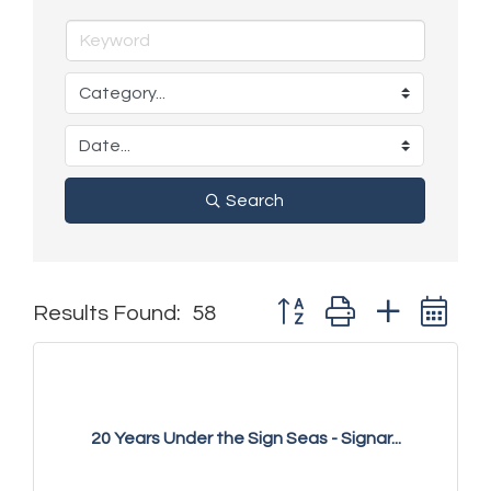
Search
Button group with nested 
Results Found:
58
20 Years Under the Sign Seas - Signar...