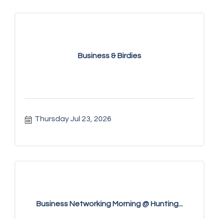
Business & Birdies
Thursday Jul 23, 2026
Business Networking Morning @ Hunting...