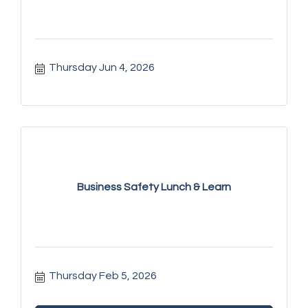
Thursday Jun 4, 2026
Business Safety Lunch & Learn
Thursday Feb 5, 2026