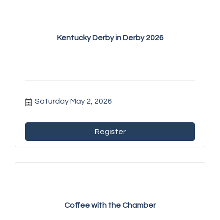
Kentucky Derby in Derby 2026
Saturday May 2, 2026
Register
Coffee with the Chamber