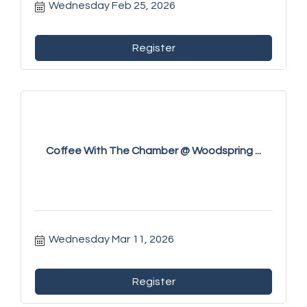
Wednesday Feb 25, 2026
Register
Coffee With The Chamber @ Woodspring ...
Wednesday Mar 11, 2026
Register