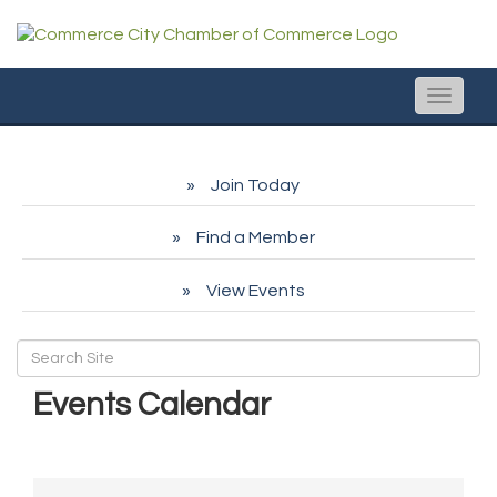
Toggle
naviga
Join Today
Find a Member
View Events
Events Calendar