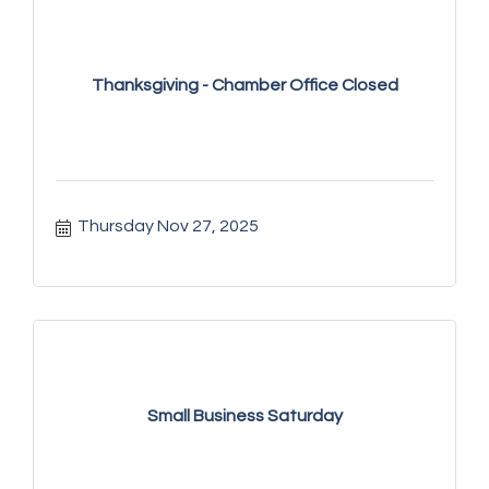
Thanksgiving - Chamber Office Closed
Thursday Nov 27, 2025
Small Business Saturday