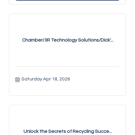
Chamber/3R Technology Solutions/Dick'...
Saturday Apr 18, 2026
Unlock the Secrets of Recycling Succe...