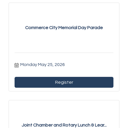
Commerce City Memorial Day Parade
Monday May 25, 2026
Register
Joint Chamber and Rotary Lunch & Lear...