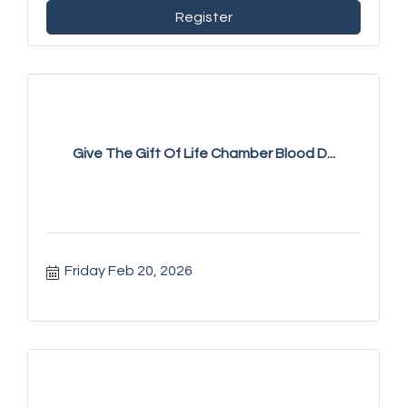
Register
Give The Gift Of Life Chamber Blood D...
Friday Feb 20, 2026