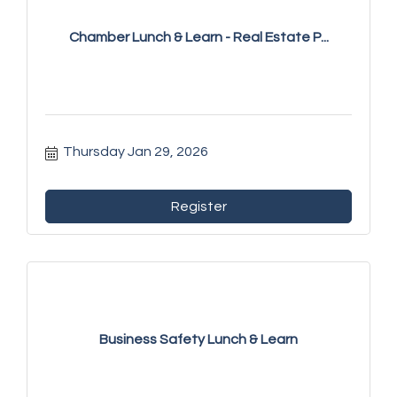
Chamber Lunch & Learn - Real Estate P...
Thursday Jan 29, 2026
Register
Business Safety Lunch & Learn