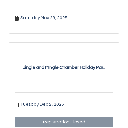
Saturday Nov 29, 2025
Jingle and Mingle Chamber Holiday Par...
Tuesday Dec 2, 2025
Registration Closed