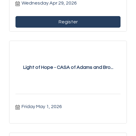
Wednesday Apr 29, 2026
Register
Light of Hope - CASA of Adams and Bro...
Friday May 1, 2026