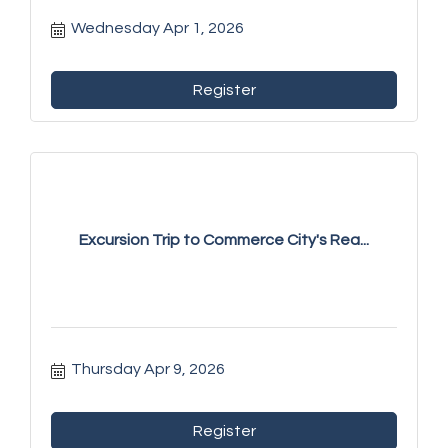
Wednesday Apr 1, 2026
Register
Excursion Trip to Commerce City's Rea...
Thursday Apr 9, 2026
Register