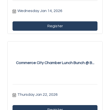
Wednesday Jan 14, 2026
Register
Commerce City Chamber Lunch Bunch @ B...
Thursday Jan 22, 2026
Register