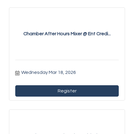
Chamber After Hours Mixer @ Ent Credi...
Wednesday Mar 18, 2026
Register