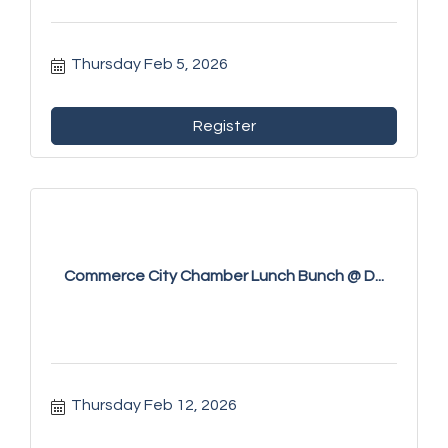
Thursday Feb 5, 2026
Register
Commerce City Chamber Lunch Bunch @ D...
Thursday Feb 12, 2026