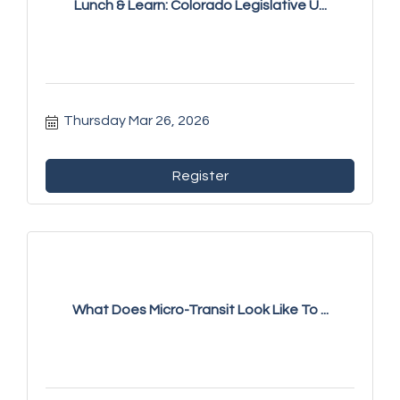
Lunch & Learn: Colorado Legislative U...
Thursday Mar 26, 2026
Register
What Does Micro-Transit Look Like To ...