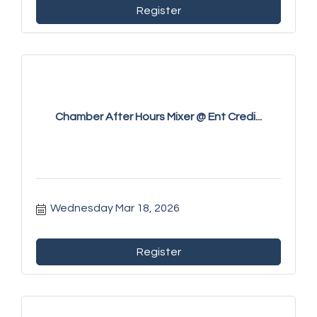
Register
Chamber After Hours Mixer @ Ent Credi...
Wednesday Mar 18, 2026
Register