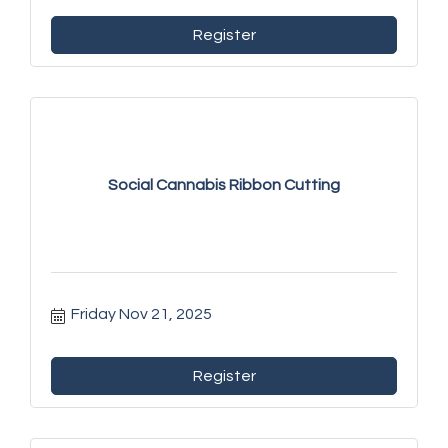
Register
Social Cannabis Ribbon Cutting
Friday Nov 21, 2025
Register