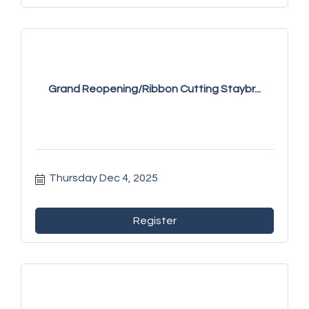
Grand Reopening/Ribbon Cutting Staybr...
Thursday Dec 4, 2025
Register