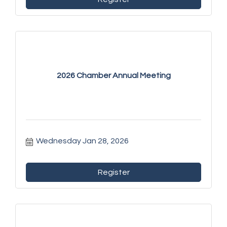
2026 Chamber Annual Meeting
Wednesday Jan 28, 2026
Register