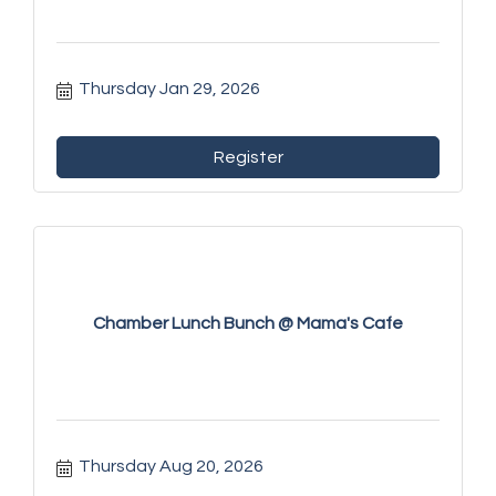
Thursday Jan 29, 2026
Register
Chamber Lunch Bunch @ Mama's Cafe
Thursday Aug 20, 2026