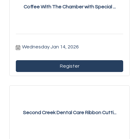
Coffee With The Chamber with Special ...
Wednesday Jan 14, 2026
Register
Second Creek Dental Care Ribbon Cutti...