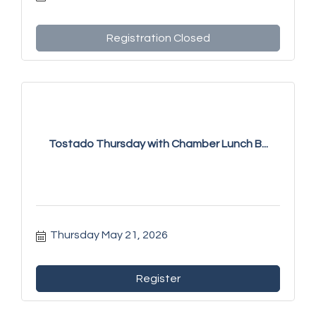
Registration Closed
Tostado Thursday with Chamber Lunch B...
Thursday May 21, 2026
Register