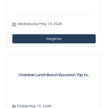
Wednesday May 13, 2026
Register
Chamber Lunch Bunch Excursion Trip to...
Friday May 15, 2026