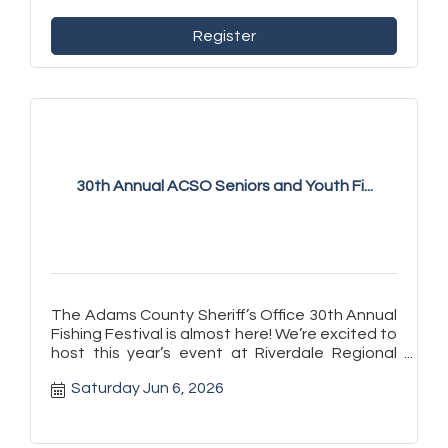
Register
30th Annual ACSO Seniors and Youth Fi...
The Adams County Sheriff’s Office 30th Annual
Fishing Festival is almost here! We’re excited to
host this year’s event at Riverdale Regional
Park on Saturday, J
Saturday Jun 6, 2026