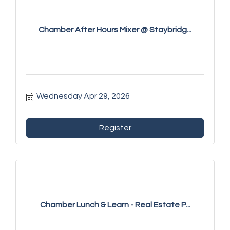
Chamber After Hours Mixer @ Staybridg...
Wednesday Apr 29, 2026
Register
Chamber Lunch & Learn - Real Estate P...