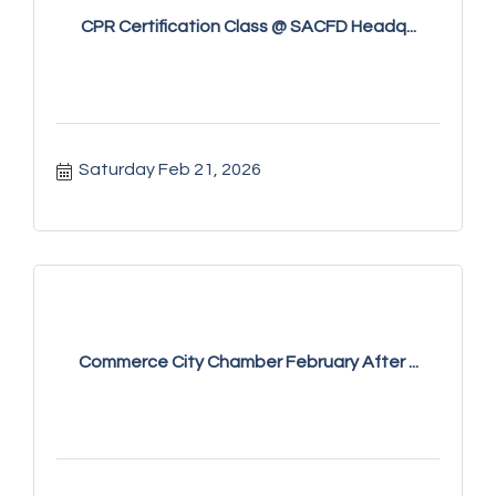
CPR Certification Class @ SACFD Headq...
Saturday Feb 21, 2026
Commerce City Chamber February After ...