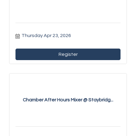
Thursday Apr 23, 2026
Register
Chamber After Hours Mixer @ Staybridg...