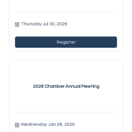
Thursday Jul 30, 2026
Register
2026 Chamber Annual Meeting
Wednesday Jan 28, 2026