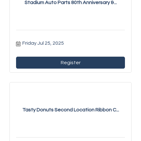
Stadium Auto Parts 80th Anniversary &...
Friday Jul 25, 2025
Register
Tasty Donuts Second Location Ribbon C...