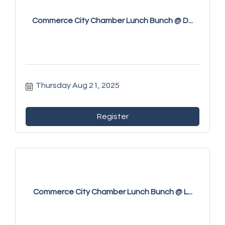
Commerce City Chamber Lunch Bunch @ D...
Thursday Aug 21, 2025
Register
Commerce City Chamber Lunch Bunch @ L...