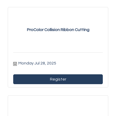
ProColor Collision Ribbon Cutting
Monday Jul 28, 2025
Register