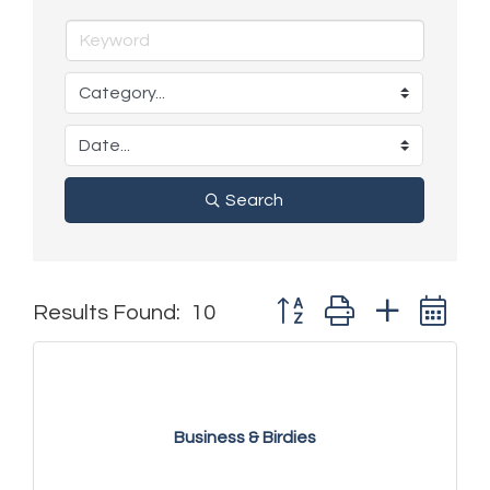
Search
Button group with nested 
Results Found:
10
Business & Birdies