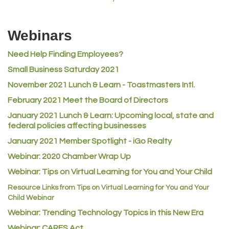
MVP Physical Therapy
Riverdale Wine & Spirits
Webinars
Rusty's Vape & Smoke Shop
ACE Hardware at Reunion
Need Help Finding Employees?
Small Business Saturday 2021
Jumping Jack Cash
November 2021 Lunch & Learn - Toastmasters Intl.
Heart & Soul
February 2021 Meet the Board of Directors
Los Dos Americas
January 2021
Lunch & Learn: Upcoming local, state and
Certol International
federal policies affecting businesses
Atlas Copco CMT USA
January 2021 Member Spotlight - iGo Realty
Guildner Pipeline Maintenance, Inc.
Webinar: 2020 Chamber Wrap Up
C&S Vending
Webinar: Tips on Virtual Learning for You and Your Child
AAMCO
Resource Links from Tips on Virtual Learning for You and Your
Child Webinar
McNeil Family Chiropractic
Webinar: Trending Technology Topics in this New Era
Good Paint
Webinar: CARES Act