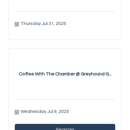
Thursday Jul 31, 2025
Coffee With The Chamber @ Greyhound G...
Wednesday Jul 9, 2025
Register