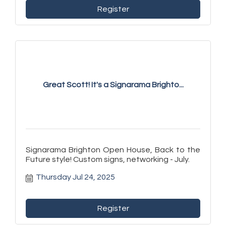
Register
Great Scott! It's a Signarama Brighto...
Signarama Brighton Open House, Back to the
Future style! Custom signs, networking - July.
Thursday Jul 24, 2025
Register