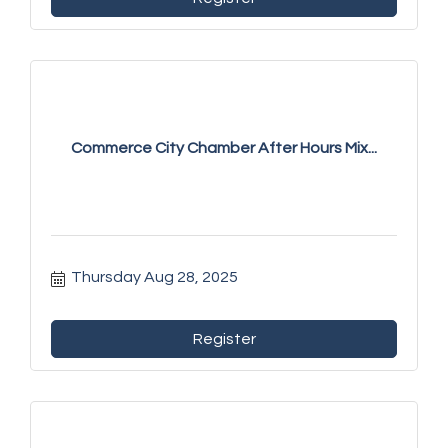
Commerce City Chamber After Hours Mix...
Thursday Aug 28, 2025
Register