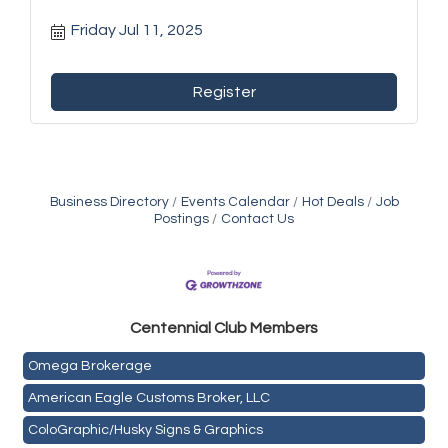
Friday Jul 11, 2025
Register
Business Directory
Events Calendar
Hot Deals
Job
Postings
Contact Us
Golden Plains Media, LLC
Centen
nial Club Members
Mail Xpress, LLC
Omega Brokerage
American Eagle Customs Broker, LLC
ColoGraphic/Husky Signs & Graphics