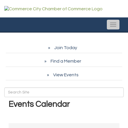
Toggle
naviga
Join Today
Find a Member
View Events
Events Calendar