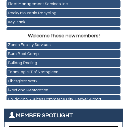
Fleet Management Services, Inc.
Rocky Mountain Recycling
Key Bank
Holiday Inn & Suites Commerce City-Denver Airport
ASPEN INSURANCE LLC
Rainbow Restoration of Commerce City-Brighton
Welcome these new members!
Anchor Crossfit
Zenith Facility Services
Pour Tap House
Burn Boot Camp
Cornerstone Truck Repair LLC
Bulldog Roofing
Exhaust Pros
TeamLogic IT of Northglenn
Les Schwab Tire Centers
Fiberglass Worx
CO Listings
iRoof and Restoration
Santiago's Mexican Restaurant
Holiday Inn & Suites Commerce City-Denver Airport
North Range Eye Care
Rainbow Restoration of Commerce City-Brighton
All West Surface Prep
MEMBER SPOTLIGHT
Zenith Facility Services
Aroma Dispensary
Burn Boot Camp