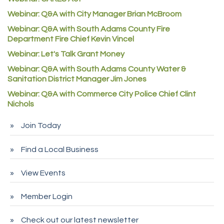
Commerce City Collision
Webinar: Q&A with City Manager Brian McBroom
Denver Machine Shop
Webinar: Q&A with South Adams County Fire
Redd Iron Inc.
Department Fire Chief Kevin Vincel
Rock Starz LLC
Webinar: Let's Talk Grant Money
Aspen Mortuaries
Webinar: Q&A with South Adams County Water &
Sanitation District Manager Jim Jones
Concept Nuanes/King LLC
Webinar: Q&A with Commerce City Police Chief Clint
First Transit
Nichols
Callender Tire
Join Today
City of Commerce City
Spire Financial
Find a Local Business
Pet Wash Pros
View Events
Deno's 6 & 85
Member Login
Entry Systems, Inc.
Sans Souci Enterprises LLC
Check out our latest newsletter