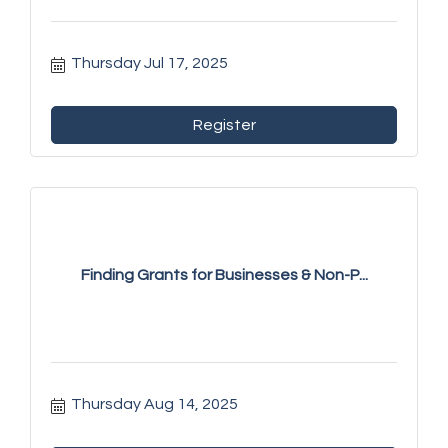
Thursday Jul 17, 2025
Register
Finding Grants for Businesses & Non-P...
Thursday Aug 14, 2025