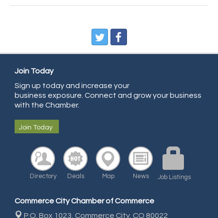
CDL College
Pegasus Press
Pure Air Solutions Heating and Cooling
All Points Property Inspectors LLC
Doulas in Denver
Join Today
Community Choice Credit Union
Sign up today and increase your
business exposure. Connect and grow your business
AmeriGas
with the Chamber.
Community Reach Center
Join Today
First Bank
United Power
RE/MAX Triumph
Starbuds
Directory
Deals
Map
News
Job Listings
Amazing Cakes
Commerce City Chamber of Commerce
Arca Contractors LLC
P.O. Box 1023,
Commerce City, CO 80022