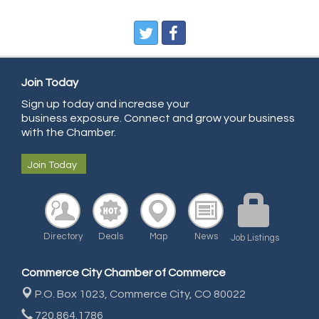
Pegasus Press
Pure Air Solutions Heating and Cooling
All Points Property Inspectors LLC
Doulas in Denver
Join Today
Sign up today and increase your
Community Choice Credit Union
business exposure. Connect and grow your business
AmeriGas
with the Chamber.
Community Reach Center
Join Today
First Bank
United Power
RE/MAX Triumph
Directory
Deals
Map
News
Job Listings
Starbuds
Amazing Cakes
Commerce City Chamber of Commerce
Arca Contractors LLC
P.O. Box 1023,
Commerce City, CO 80022
Premium Stone Works, Inc.
720.864.1786