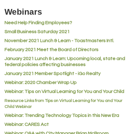
Riverdale Wine & Spirits
Webinars
Rusty's Vape & Smoke Shop
Need Help Finding Employees?
ACE Hardware at Reunion
Small Business Saturday 2021
Jumping Jack Cash
November 2021 Lunch & Learn - Toastmasters Intl.
Heart & Soul
February 2021 Meet the Board of Directors
Los Dos Americas
January 2021
Lunch & Learn: Upcoming local, state and
Certol International
federal policies affecting businesses
Atlas Copco CMT USA
January 2021 Member Spotlight - iGo Realty
Guildner Pipeline Maintenance, Inc.
Webinar: 2020 Chamber Wrap Up
C&S Vending
Webinar: Tips on Virtual Learning for You and Your Child
AAMCO
Resource Links from Tips on Virtual Learning for You and Your
Child Webinar
McNeil Family Chiropractic
Webinar: Trending Technology Topics in this New Era
Good Paint
Webinar: CARES Act
Commerce City Collision
Webinar: Q&A with City Manager Brian McBroom