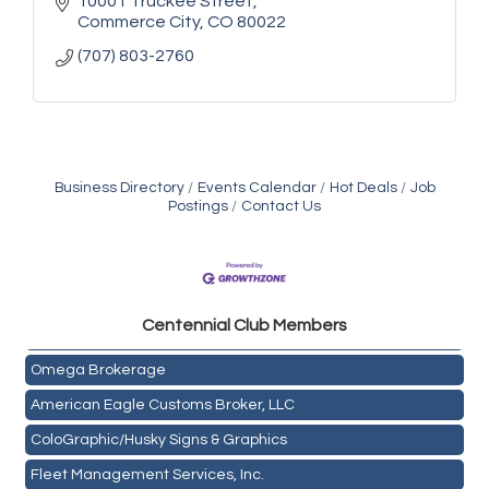
10001 Truckee Street
Commerce City
CO
80022
(707) 803-2760
Business Directory
Events Calendar
Hot Deals
Job
Postings
Contact Us
Golden Plains Media, LLC
Centen
nial Club Members
Mail Xpress, LLC
Omega Brokerage
American Eagle Customs Broker, LLC
ColoGraphic/Husky Signs & Graphics
Fleet Management Services, Inc.