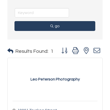
go
Button group with nested 
Results Found:
1
Leo Peterson Photography