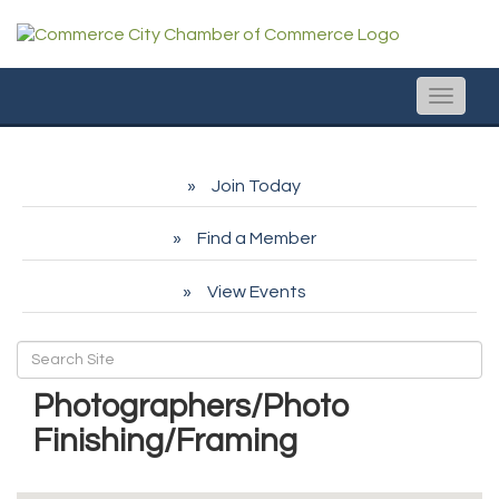
Toggle
naviga
Join Today
Find a Member
View Events
Photographers/Photo
Finishing/Framing