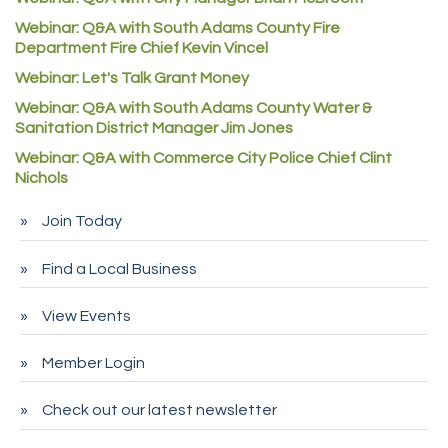
Denver Machine Shop
Webinar: Q&A with South Adams County Fire
Department Fire Chief Kevin Vincel
Redd Iron Inc.
Webinar: Let's Talk Grant Money
Rock Starz LLC
Webinar: Q&A with South Adams County Water &
Aspen Mortuaries
Sanitation District Manager Jim Jones
Concept Nuanes/King LLC
Webinar: Q&A with Commerce City Police Chief Clint
First Transit
Nichols
Callender Tire
Join Today
City of Commerce City
Find a Local Business
Spire Financial
Pet Wash Pros
View Events
Deno's 6 & 85
Member Login
Entry Systems, Inc.
Sans Souci Enterprises LLC
Check out our latest newsletter
CDL College