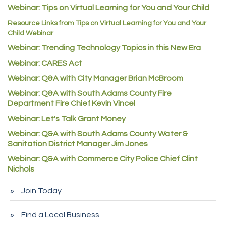
C&S Vending
Webinar: Tips on Virtual Learning for You and Your Child
AAMCO
Resource Links from Tips on Virtual Learning for You and Your
Child Webinar
McNeil Family Chiropractic
Webinar: Trending Technology Topics in this New Era
Good Paint
Webinar: CARES Act
Commerce City Collision
Webinar: Q&A with City Manager Brian McBroom
Denver Machine Shop
Webinar: Q&A with South Adams County Fire
Redd Iron Inc.
Department Fire Chief Kevin Vincel
Webinar: Let's Talk Grant Money
Rock Starz LLC
Webinar: Q&A with South Adams County Water &
Aspen Mortuaries
Sanitation District Manager Jim Jones
Concept Nuanes/King LLC
Webinar: Q&A with Commerce City Police Chief Clint
First Transit
Nichols
Callender Tire
Join Today
City of Commerce City
Find a Local Business
Spire Financial