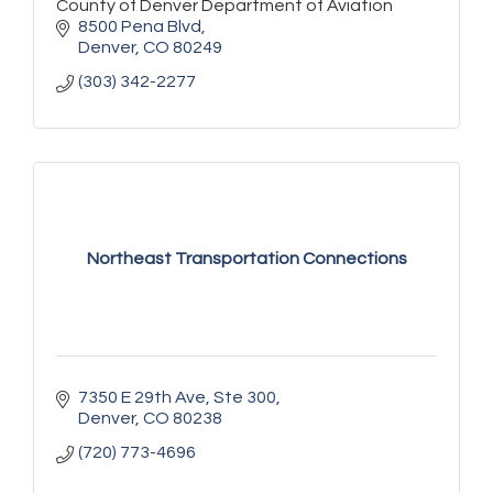
County of Denver Department of Aviation
8500 Pena Blvd
Denver
CO
80249
(303) 342-2277
Northeast Transportation Connections
7350 E 29th Ave
Ste 300
Denver
CO
80238
(720) 773-4696