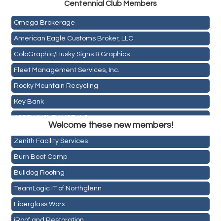
Centen
nial Club Members
Mail Xpress, LLC
Omega Brokerage
American Eagle Customs Broker, LLC
ColoGraphic/Husky Signs & Graphics
Fleet Management Services, Inc.
Rocky Mountain Recycling
Key Bank
Holiday Inn & Suites Commerce City-Denver Airport
ASPEN INSURANCE LLC
Rainbow Restoration of Commerce City-Brighton
Welcome these new members!
Anchor Crossfit
Zenith Facility Services
Pour Tap House
Burn Boot Camp
Cornerstone Truck Repair LLC
Bulldog Roofing
Exhaust Pros
TeamLogic IT of Northglenn
Les Schwab Tire Centers
Fiberglass Worx
CO Listings
iRoof and Restoration