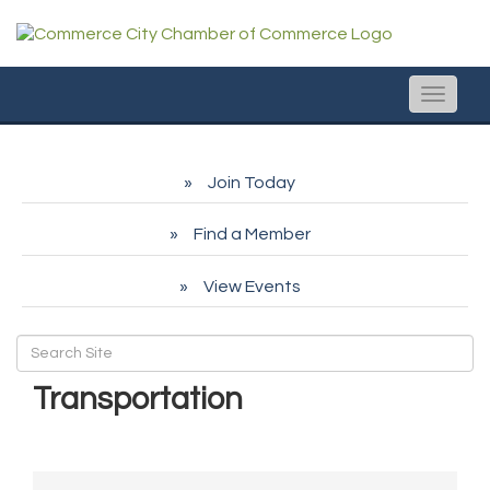
Toggle
naviga
Join Today
Find a Member
View Events
Transportation