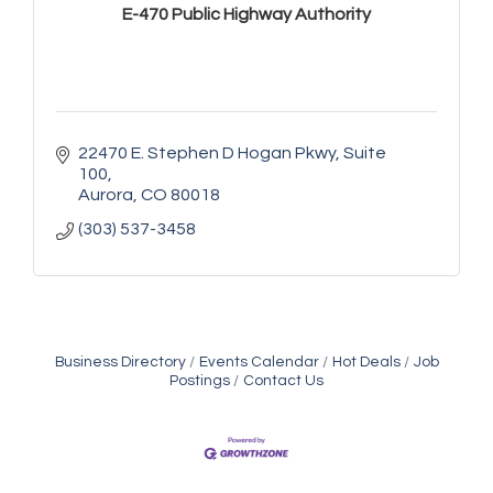
E-470 Public Highway Authority
22470 E. Stephen D Hogan Pkwy
Suite 
100
Aurora
CO
80018
(303) 537-3458
Business Directory
Events Calendar
Hot Deals
Job
Postings
Contact Us
Golden Plains Media, LLC