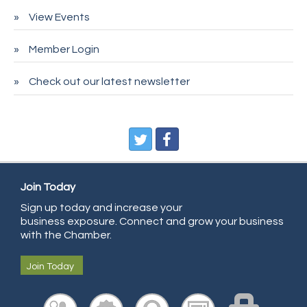
Pet Wash Pros
View Events
Deno's 6 & 85
Member Login
Entry Systems, Inc.
Sans Souci Enterprises LLC
Check out our latest newsletter
CDL College
Pegasus Press
Pure Air Solutions Heating and Cooling
All Points Property Inspectors LLC
Doulas in Denver
Join Today
Community Choice Credit Union
Sign up today and increase your
business exposure. Connect and grow your business
AmeriGas
with the Chamber.
Community Reach Center
Join Today
First Bank
United Power