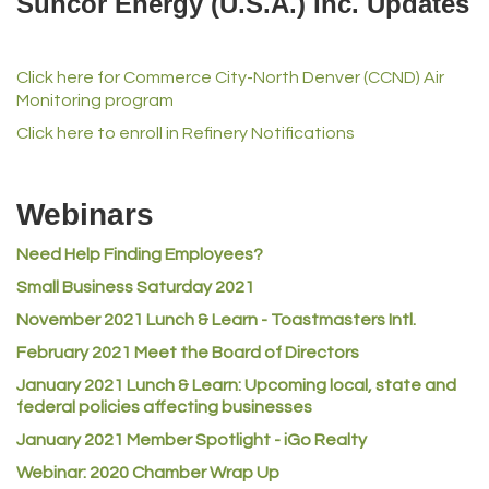
Suncor Energy (U.S.A.) Inc. Updates
iGo Realty
Champion Enterprises, Inc.
Click here for Commerce City-North Denver (CCND) Air
Norm's Printing
Monitoring program
Lampson International
Click here to enroll in Refinery Notifications
MVP Physical Therapy
Riverdale Wine & Spirits
Webinars
Rusty's Vape & Smoke Shop
Need Help Finding Employees?
ACE Hardware at Reunion
Small Business Saturday 2021
Jumping Jack Cash
November 2021 Lunch & Learn - Toastmasters Intl.
Heart & Soul
February 2021 Meet the Board of Directors
Los Dos Americas
January 2021
Lunch & Learn: Upcoming local, state and
Certol International
federal policies affecting businesses
Atlas Copco CMT USA
January 2021 Member Spotlight - iGo Realty
Guildner Pipeline Maintenance, Inc.
Webinar: 2020 Chamber Wrap Up