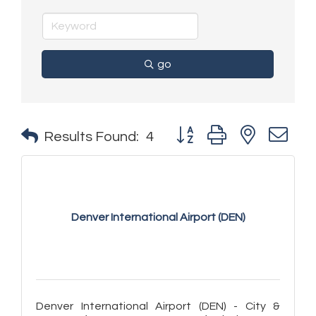
go
Button group with nested 
Results Found:
4
Denver International Airport (DEN)
Denver International Airport (DEN) - City &