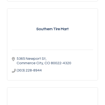
Southern Tire Mart
5365 Newport St
Commerce City
CO
80022-4320
(303) 228-8944