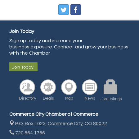
Pegasus Press
Pure Air Solutions Heating and Cooling
All Points Property Inspectors LLC
Doulas in Denver
Join Today
Community Choice Credit Union
Sign up today and increase your
business exposure. Connect and grow your business
AmeriGas
with the Chamber.
Community Reach Center
Join Today
First Bank
United Power
RE/MAX Triumph
Directory
Deals
Map
News
Job Listings
Starbuds
Amazing Cakes
Commerce City Chamber of Commerce
Arca Contractors LLC
P.O. Box 1023,
Commerce City, CO 80022
Premium Stone Works, Inc.
720.864.1786