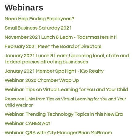
Riverdale Wine & Spirits
Webinars
Rusty's Vape & Smoke Shop
Need Help Finding Employees?
ACE Hardware at Reunion
Small Business Saturday 2021
Jumping Jack Cash
November 2021 Lunch & Learn - Toastmasters Intl.
Heart & Soul
February 2021 Meet the Board of Directors
Los Dos Americas
January 2021
Lunch & Learn: Upcoming local, state and
Certol International
federal policies affecting businesses
Atlas Copco CMT USA
January 2021 Member Spotlight - iGo Realty
Guildner Pipeline Maintenance, Inc.
Webinar: 2020 Chamber Wrap Up
C&S Vending
Webinar: Tips on Virtual Learning for You and Your Child
AAMCO
Resource Links from Tips on Virtual Learning for You and Your
Child Webinar
McNeil Family Chiropractic
Webinar: Trending Technology Topics in this New Era
Good Paint
Webinar: CARES Act
Commerce City Collision
Webinar: Q&A with City Manager Brian McBroom