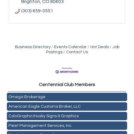
Brighton
CO
80603
(303) 659-0551
Business Directory
Events Calendar
Hot Deals
Job
Postings
Contact Us
Golden Plains Media, LLC
Centen
nial Club Members
Mail Xpress, LLC
Omega Brokerage
American Eagle Customs Broker, LLC
ColoGraphic/Husky Signs & Graphics
Fleet Management Services, Inc.