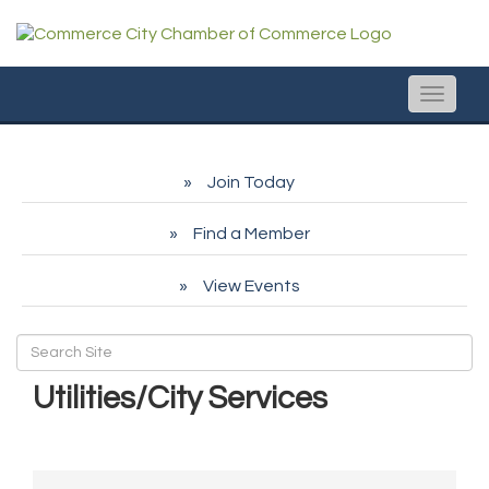
Toggle
naviga
Join Today
Find a Member
View Events
Utilities/City Services