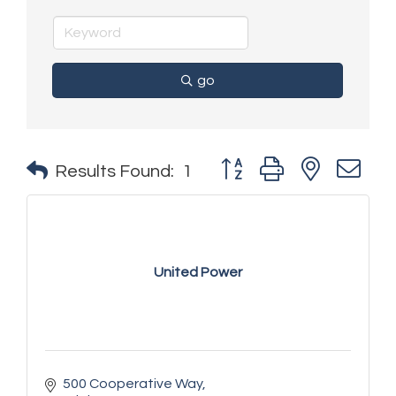
go
Button group with nested 
Results Found:
1
United Power
500 Cooperative Way