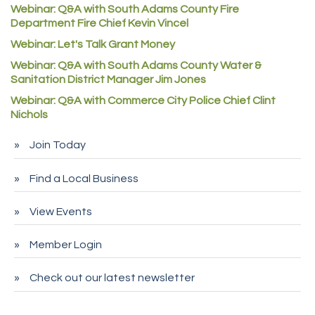
Denver Machine Shop
Webinar: Q&A with South Adams County Fire
Department Fire Chief Kevin Vincel
Redd Iron Inc.
Webinar: Let's Talk Grant Money
Rock Starz LLC
Webinar: Q&A with South Adams County Water &
Aspen Mortuaries
Sanitation District Manager Jim Jones
Concept Nuanes/King LLC
Webinar: Q&A with Commerce City Police Chief Clint
First Transit
Nichols
Callender Tire
Join Today
City of Commerce City
Find a Local Business
Spire Financial
Pet Wash Pros
View Events
Deno's 6 & 85
Member Login
Entry Systems, Inc.
Sans Souci Enterprises LLC
Check out our latest newsletter
CDL College