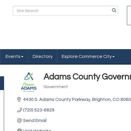
Events
Directory
Explore Commerce City
Adams County Gover
Government
Categories
4430 S. Adams County Parkway
Brighton
CO
8060
(720) 523-6829
Send Email