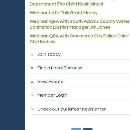
Department Fire Chief Kevin Vincel
Webinar: Let's Talk Grant Money
Webinar: Q&A with South Adams County Water
Sanitation District Manager Jim Jones
Webinar: Q&A with Commerce City Police Chief
Clint Nichols
Join Today
Find a Local Business
View Events
Member Login
Check out our latest newsletter