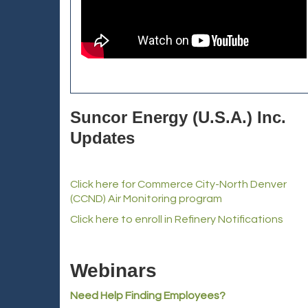
Suncor Energy (U.S.A.) Inc.
Updates
Click here for Commerce City-North Denver
(CCND) Air Monitoring program
Click here to enroll in Refinery Notifications
Webinars
Need Help Finding Employees?