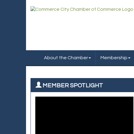
About the Chamber
Membership
MEMBER SPOTLIGHT