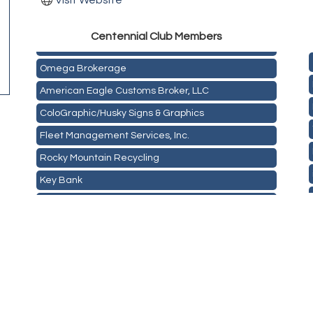
Visit Website
Golden Plains Media, LLC
Centen
nial Club Members
Mail Xpress, LLC
Omega Brokerage
American Eagle Customs Broker, LLC
ColoGraphic/Husky Signs & Graphics
Fleet Management Services, Inc.
Rocky Mountain Recycling
Key Bank
ASPEN INSURANCE LLC
Anchor Crossfit
Pour Tap House
Cornerstone Truck Repair LLC
Exhaust Pros
Les Schwab Tire Centers