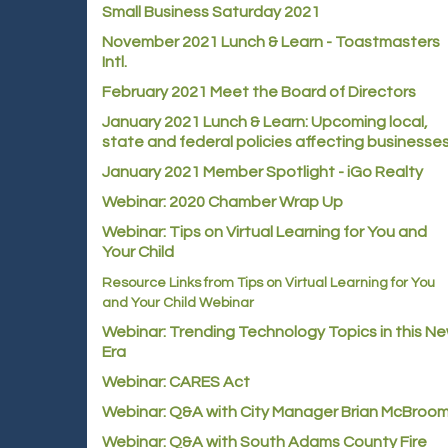
Small Business Saturday 2021
November 2021 Lunch & Learn - Toastmasters
Intl.
February 2021 Meet the Board of Directors
January 2021
Lunch & Learn: Upcoming local,
state and federal policies affecting businesse
January 2021 Member Spotlight - iGo Realty
Webinar: 2020 Chamber Wrap Up
Webinar: Tips on Virtual Learning for You and
Your Child
Resource Links from Tips on Virtual Learning for You
and Your Child Webinar
Webinar: Trending Technology Topics in this N
Era
Webinar: CARES Act
Webinar: Q&A with City Manager Brian McBroo
Webinar: Q&A with South Adams County Fire