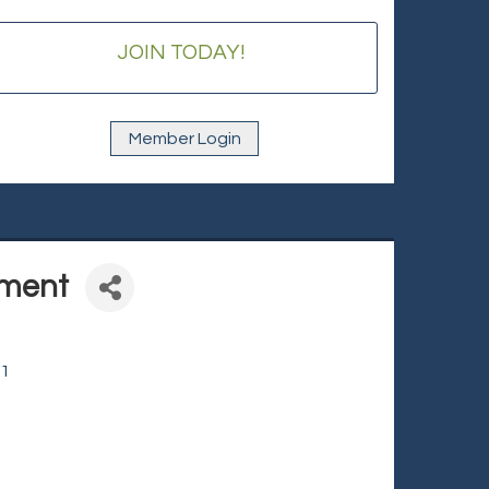
JOIN TODAY!
Member Login
nment
1