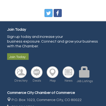
Pegasus Press
Pure Air Solutions Heating and Cooling
All Points Property Inspectors LLC
Join Today
Doulas in Denver
Sign up today and increase your
Community Choice Credit Union
business exposure. Connect and grow your business
AmeriGas
with the Chamber.
Community Reach Center
Join Today
First Bank
United Power
RE/MAX Triumph
Directory
Deals
Map
News
Job Listings
Starbuds
Amazing Cakes
Commerce City Chamber of Commerce
Arca Contractors LLC
P.O. Box 1023,
Commerce City, CO 80022
Premium Stone Works, Inc.