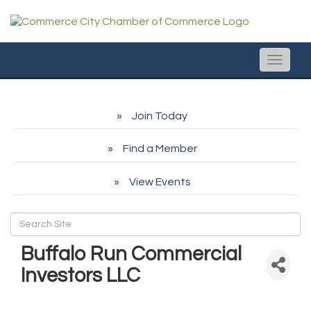
Toggle
naviga
Join Today
Find a Member
View Events
Buffalo Run Commercial
Investors LLC