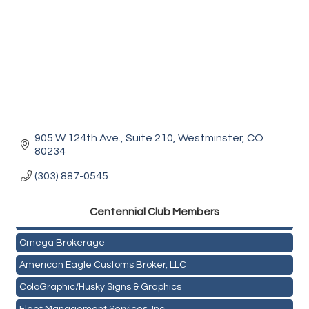
905 W 124th Ave., Suite 210
Westminster
CO
80234
(303) 887-0545
Golden Plains Media, LLC
Centen
nial Club Members
Mail Xpress, LLC
Omega Brokerage
American Eagle Customs Broker, LLC
ColoGraphic/Husky Signs & Graphics
Fleet Management Services, Inc.