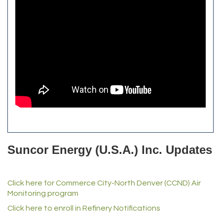
Bulldog Roofing
Alfred Industries
TeamLogic IT of Northglenn
Focus on Floors
Fiberglass Worx
Front Range Security Services
iRoof and Restoration
Kennedy's Alignment & Axle
The Yellow Rose Event Center
Commerce City Historical Society
All Purpose Diesel & RV Repair
Anderson Drilling
Del's Liquor Mart
Suncor Energy (U.S.A.) Inc. Updates
iGo Realty
Champion Enterprises, Inc.
Click here for Commerce City-North Denver (CCND) Air
Norm's Printing
Monitoring program
Lampson International
Click here to enroll in Refinery Notifications
MVP Physical Therapy