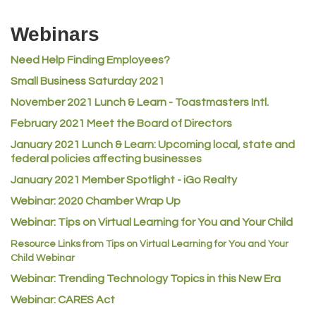
Riverdale Wine & Spirits
Webinars
Rusty's Vape & Smoke Shop
Need Help Finding Employees?
ACE Hardware at Reunion
Small Business Saturday 2021
Jumping Jack Cash
November 2021 Lunch & Learn - Toastmasters Intl.
Heart & Soul
February 2021 Meet the Board of Directors
Los Dos Americas
January 2021
Lunch & Learn: Upcoming local, state and
Certol International
federal policies affecting businesses
Atlas Copco CMT USA
January 2021 Member Spotlight - iGo Realty
Webinar: 2020 Chamber Wrap Up
Guildner Pipeline Maintenance, Inc.
Webinar: Tips on Virtual Learning for You and Your Child
C&S Vending
Resource Links from Tips on Virtual Learning for You and Your
AAMCO
Child Webinar
McNeil Family Chiropractic
Webinar: Trending Technology Topics in this New Era
Good Paint
Webinar: CARES Act
Commerce City Collision