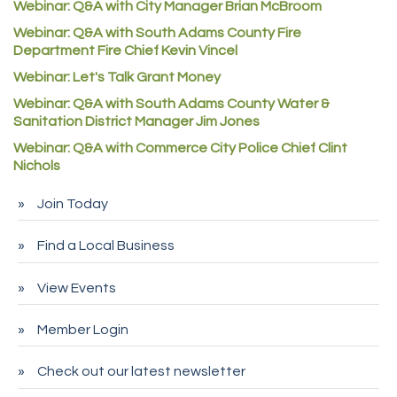
Webinar: Q&A with City Manager Brian McBroom
Denver Machine Shop
Webinar: Q&A with South Adams County Fire
Department Fire Chief Kevin Vincel
Redd Iron Inc.
Webinar: Let's Talk Grant Money
Rock Starz LLC
Webinar: Q&A with South Adams County Water &
Aspen Mortuaries
Sanitation District Manager Jim Jones
Concept Nuanes/King LLC
Webinar: Q&A with Commerce City Police Chief Clint
Nichols
First Transit
Callender Tire
Join Today
City of Commerce City
Find a Local Business
Spire Financial
Pet Wash Pros
View Events
Deno's 6 & 85
Member Login
Entry Systems, Inc.
Sans Souci Enterprises LLC
Check out our latest newsletter
CDL College