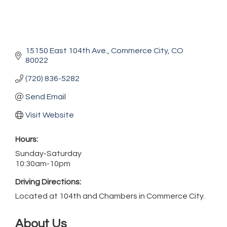
15150 East 104th Ave.
Commerce City
CO
80022
(720) 836-5282
Send Email
Visit Website
Hours:
Sunday-Saturday
10:30am-10pm
Driving Directions:
Located at 104th and Chambers in Commerce City.
About Us