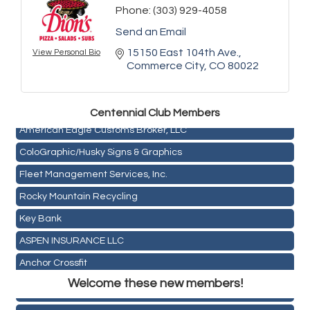
Phone:
(303) 929-4058
Send an Email
15150 East 104th Ave.
View Personal Bio
Golden Plains Media, LLC
Commerce City
CO
80022
Mail Xpress, LLC
Omega Brokerage
Centen
nial Club Members
American Eagle Customs Broker, LLC
ColoGraphic/Husky Signs & Graphics
Fleet Management Services, Inc.
Rocky Mountain Recycling
Key Bank
Holiday Inn & Suites Commerce City-Denver Airport
ASPEN INSURANCE LLC
Rainbow Restoration of Commerce City-Brighton
Anchor Crossfit
Zenith Facility Services
Welcome these new members!
Pour Tap House
Burn Boot Camp
Cornerstone Truck Repair LLC