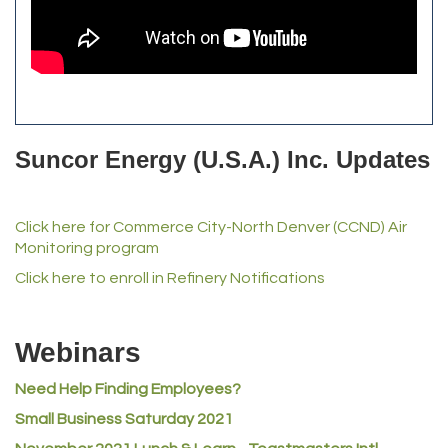
All Purpose Diesel & RV Repair
Anderson Drilling
Del's Liquor Mart
iGo Realty
Suncor Energy (U.S.A.) Inc. Updates
Champion Enterprises, Inc.
Norm's Printing
Lampson International
Click here for Commerce City-North Denver (CCND) Air
Monitoring program
MVP Physical Therapy
Click here to enroll in Refinery Notifications
Riverdale Wine & Spirits
Rusty's Vape & Smoke Shop
Webinars
ACE Hardware at Reunion
Jumping Jack Cash
Need Help Finding Employees?
Heart & Soul
Small Business Saturday 2021
Los Dos Americas