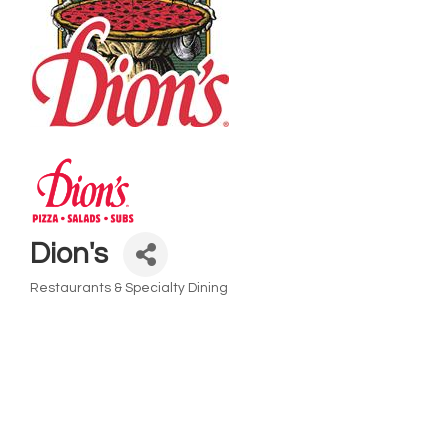
Dion's
Restaurants & Specialty Dining
Categories