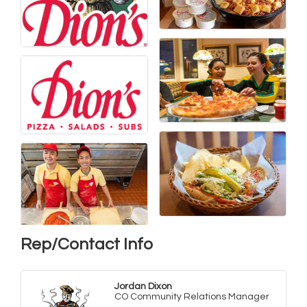
Rep/Contact Info
Jordan Dixon
CO Community Relations Manager