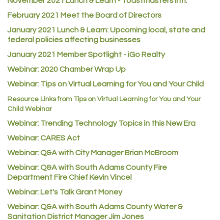
November 2021 Lunch & Learn - Toastmasters Intl.
Certol International
February 2021 Meet the Board of Directors
Atlas Copco CMT USA
January 2021
Lunch & Learn: Upcoming local, state and
federal policies affecting businesses
Guildner Pipeline Maintenance, Inc.
January 2021 Member Spotlight - iGo Realty
C&S Vending
Webinar: 2020 Chamber Wrap Up
AAMCO
Webinar: Tips on Virtual Learning for You and Your Child
McNeil Family Chiropractic
Resource Links from Tips on Virtual Learning for You and Your
Good Paint
Child Webinar
Commerce City Collision
Webinar: Trending Technology Topics in this New Era
Webinar: CARES Act
Denver Machine Shop
Webinar: Q&A with City Manager Brian McBroom
Redd Iron Inc.
Webinar: Q&A with South Adams County Fire
Rock Starz LLC
Department Fire Chief Kevin Vincel
Aspen Mortuaries
Webinar: Let's Talk Grant Money
Concept Nuanes/King LLC
Webinar: Q&A with South Adams County Water &
Sanitation District Manager Jim Jones
First Transit