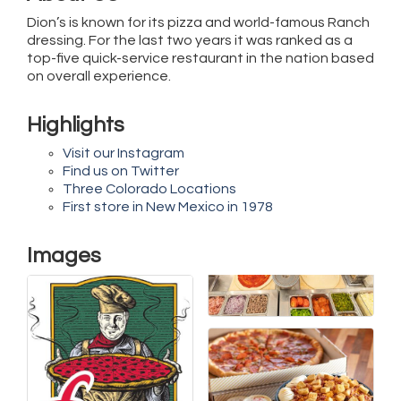
Dion’s is known for its pizza and world-famous Ranch
dressing. For the last two years it was ranked as a
top-five quick-service restaurant in the nation based
on overall experience.
Highlights
Visit our Instagram
Find us on Twitter
Three Colorado Locations
First store in New Mexico in 1978
Images