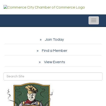
Toggle
naviga
Join Today
Find a Member
View Events