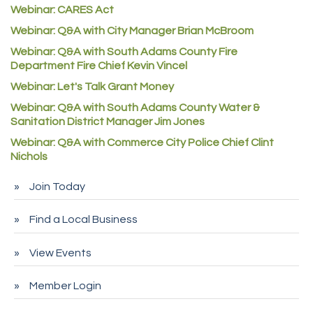
Good Paint
Webinar: CARES Act
Commerce City Collision
Webinar: Q&A with City Manager Brian McBroom
Denver Machine Shop
Webinar: Q&A with South Adams County Fire
Department Fire Chief Kevin Vincel
Redd Iron Inc.
Webinar: Let's Talk Grant Money
Rock Starz LLC
Webinar: Q&A with South Adams County Water &
Aspen Mortuaries
Sanitation District Manager Jim Jones
Concept Nuanes/King LLC
Webinar: Q&A with Commerce City Police Chief Clint
Nichols
First Transit
Callender Tire
Join Today
City of Commerce City
Find a Local Business
Spire Financial
Pet Wash Pros
View Events
Deno's 6 & 85
Member Login
Entry Systems, Inc.