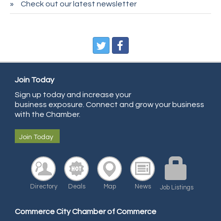
Sans Souci Enterprises LLC
Check out our latest newsletter
CDL College
Pegasus Press
Pure Air Solutions Heating and Cooling
All Points Property Inspectors LLC
Join Today
Doulas in Denver
Sign up today and increase your
Community Choice Credit Union
business exposure. Connect and grow your business
AmeriGas
with the Chamber.
Community Reach Center
Join Today
First Bank
United Power
RE/MAX Triumph
Directory
Deals
Map
News
Job Listings
Starbuds
Amazing Cakes
Commerce City Chamber of Commerce