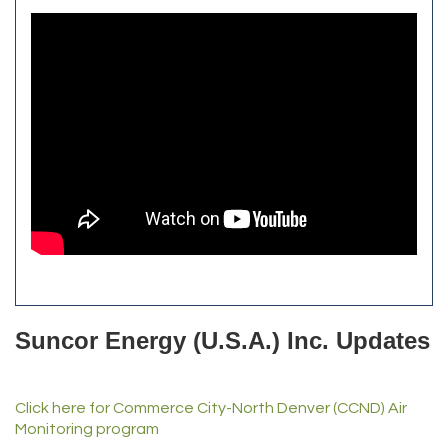
Aroma Dispensary
Burn Boot Camp
Adjusting To Health Chiropractic
Bulldog Roofing
Alfred Industries
TeamLogic IT of Northglenn
Focus on Floors
Fiberglass Worx
Front Range Security Services
iRoof and Restoration
Kennedy's Alignment & Axle
The Yellow Rose Event Center
Commerce City Historical Society
All Purpose Diesel & RV Repair
Anderson Drilling
Del's Liquor Mart
Suncor Energy (U.S.A.) Inc. Updates
iGo Realty
Champion Enterprises, Inc.
Click here for Commerce City-North Denver (CCND) Air
Norm's Printing
Monitoring program