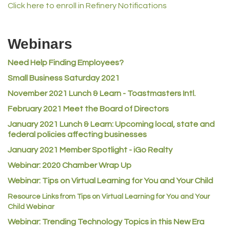
Lampson International
Click here to enroll in Refinery Notifications
MVP Physical Therapy
Riverdale Wine & Spirits
Webinars
Rusty's Vape & Smoke Shop
Need Help Finding Employees?
ACE Hardware at Reunion
Small Business Saturday 2021
Jumping Jack Cash
November 2021 Lunch & Learn - Toastmasters Intl.
Heart & Soul
February 2021 Meet the Board of Directors
Los Dos Americas
January 2021
Lunch & Learn: Upcoming local, state and
Certol International
federal policies affecting businesses
Atlas Copco CMT USA
January 2021 Member Spotlight - iGo Realty
Webinar: 2020 Chamber Wrap Up
Guildner Pipeline Maintenance, Inc.
Webinar: Tips on Virtual Learning for You and Your Child
C&S Vending
Resource Links from Tips on Virtual Learning for You and Your
AAMCO
Child Webinar
McNeil Family Chiropractic
Webinar: Trending Technology Topics in this New Era