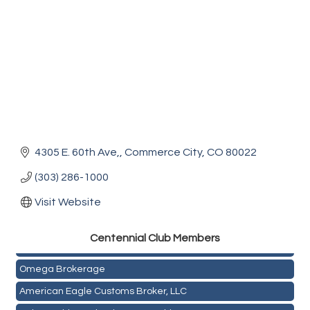
4305 E. 60th Ave,
Commerce City
CO
80022
(303) 286-1000
Visit Website
Golden Plains Media, LLC
Centen
nial Club Members
Mail Xpress, LLC
Omega Brokerage
American Eagle Customs Broker, LLC