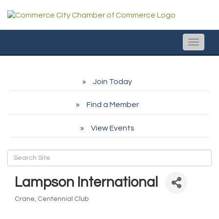
Toggle
naviga
Join Today
Find a Member
View Events
Lampson International
Crane
Centennial Club
Categories