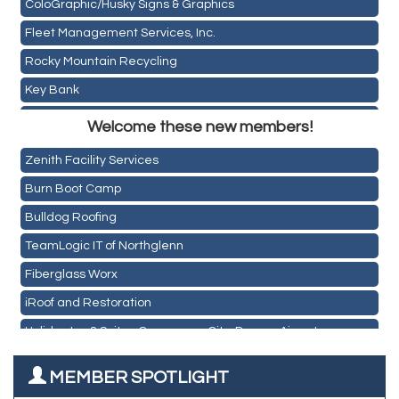
ColoGraphic/Husky Signs & Graphics
Fleet Management Services, Inc.
Rocky Mountain Recycling
Key Bank
Holiday Inn & Suites Commerce City-Denver Airport
ASPEN INSURANCE LLC
Welcome these new members!
Rainbow Restoration of Commerce City-Brighton
Anchor Crossfit
Zenith Facility Services
Pour Tap House
Burn Boot Camp
Cornerstone Truck Repair LLC
Bulldog Roofing
Exhaust Pros
TeamLogic IT of Northglenn
Les Schwab Tire Centers
Fiberglass Worx
CO Listings
iRoof and Restoration
Santiago's Mexican Restaurant
Holiday Inn & Suites Commerce City-Denver Airport
North Range Eye Care
Rainbow Restoration of Commerce City-Brighton
All West Surface Prep
MEMBER SPOTLIGHT
Zenith Facility Services