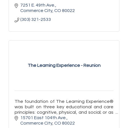
7251 E. 49th Ave.
Commerce City
CO
80022
(303) 321-2533
The Learning Experience - Reunion
The foundation of The Learning Experience®
was built on three key educational and care
principles: cognitive, physical, and social; or as
we say at TLE®, ''learn, play, and grow!''
15701 East 104th Ave.
Commerce City
CO
80022