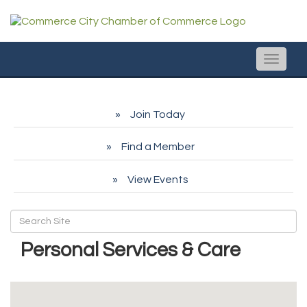
Toggle
naviga
Join Today
Find a Member
View Events
Personal Services & Care