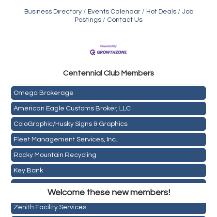
Business Directory
Events Calendar
Hot Deals
Job
Postings
Contact Us
Golden Plains Media, LLC
Centen
nial Club Members
Mail Xpress, LLC
Omega Brokerage
American Eagle Customs Broker, LLC
ColoGraphic/Husky Signs & Graphics
Fleet Management Services, Inc.
Rocky Mountain Recycling
Key Bank
Holiday Inn & Suites Commerce City-Denver Airport
ASPEN INSURANCE LLC
Rainbow Restoration of Commerce City-Brighton
Welcome these new members!
Anchor Crossfit
Zenith Facility Services
Pour Tap House