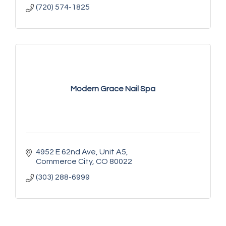
(720) 574-1825
Modern Grace Nail Spa
4952 E 62nd Ave
Unit A5
Commerce City
CO
80022
(303) 288-6999