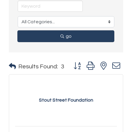
go
Button group with nested 
Results Found:
3
Stout Street Foundation