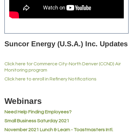
Commerce City Historical Society
All Purpose Diesel & RV Repair
Anderson Drilling
Del's Liquor Mart
Suncor Energy (U.S.A.) Inc. Updates
iGo Realty
Champion Enterprises, Inc.
Click here for Commerce City-North Denver (CCND) Air
Norm's Printing
Monitoring program
Lampson International
Click here to enroll in Refinery Notifications
MVP Physical Therapy
Riverdale Wine & Spirits
Webinars
Rusty's Vape & Smoke Shop
Need Help Finding Employees?
ACE Hardware at Reunion
Small Business Saturday 2021
Jumping Jack Cash
November 2021 Lunch & Learn - Toastmasters Intl.
Heart & Soul