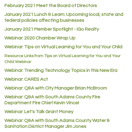
February 2021 Meet the Board of Directors
Los Dos Americas
January 2021
Lunch & Learn: Upcoming local, state and
Certol International
federal policies affecting businesses
Atlas Copco CMT USA
January 2021 Member Spotlight - iGo Realty
Guildner Pipeline Maintenance, Inc.
Webinar: 2020 Chamber Wrap Up
C&S Vending
Webinar: Tips on Virtual Learning for You and Your Child
AAMCO
Resource Links from Tips on Virtual Learning for You and Your
Child Webinar
McNeil Family Chiropractic
Webinar: Trending Technology Topics in this New Era
Good Paint
Webinar: CARES Act
Commerce City Collision
Webinar: Q&A with City Manager Brian McBroom
Denver Machine Shop
Webinar: Q&A with South Adams County Fire
Redd Iron Inc.
Department Fire Chief Kevin Vincel
Webinar: Let's Talk Grant Money
Rock Starz LLC
Webinar: Q&A with South Adams County Water &
Aspen Mortuaries
Sanitation District Manager Jim Jones
Concept Nuanes/King LLC