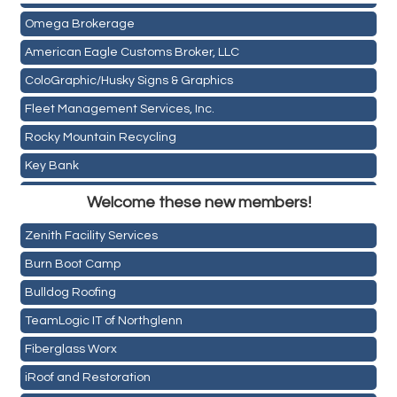
Omega Brokerage
American Eagle Customs Broker, LLC
ColoGraphic/Husky Signs & Graphics
Fleet Management Services, Inc.
Rocky Mountain Recycling
Key Bank
Holiday Inn & Suites Commerce City-Denver Airport
ASPEN INSURANCE LLC
Welcome these new members!
Rainbow Restoration of Commerce City-Brighton
Anchor Crossfit
Zenith Facility Services
Pour Tap House
Burn Boot Camp
Cornerstone Truck Repair LLC
Bulldog Roofing
Exhaust Pros
TeamLogic IT of Northglenn
Les Schwab Tire Centers
Fiberglass Worx
CO Listings
iRoof and Restoration
Santiago's Mexican Restaurant