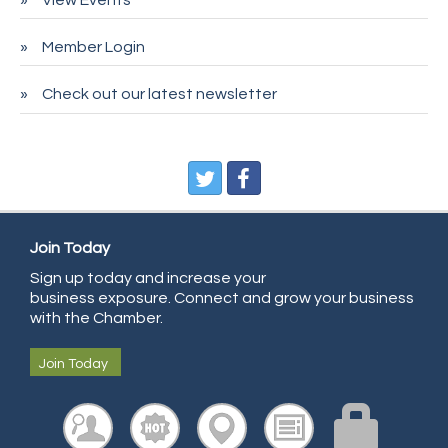
Deno's 6 & 85
Member Login
Entry Systems, Inc.
Sans Souci Enterprises LLC
Check out our latest newsletter
CDL College
Pegasus Press
Pure Air Solutions Heating and Cooling
All Points Property Inspectors LLC
Join Today
Doulas in Denver
Sign up today and increase your
Community Choice Credit Union
business exposure. Connect and grow your business
AmeriGas
with the Chamber.
Community Reach Center
Join Today
First Bank
United Power
RE/MAX Triumph