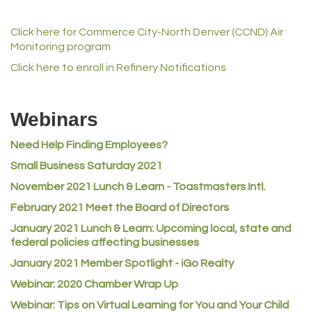
Champion Enterprises, Inc.
Click here for Commerce City-North Denver (CCND) Air
Norm's Printing
Monitoring program
Lampson International
Click here to enroll in Refinery Notifications
MVP Physical Therapy
Riverdale Wine & Spirits
Webinars
Rusty's Vape & Smoke Shop
Need Help Finding Employees?
ACE Hardware at Reunion
Small Business Saturday 2021
Jumping Jack Cash
November 2021 Lunch & Learn - Toastmasters Intl.
Heart & Soul
February 2021 Meet the Board of Directors
Los Dos Americas
January 2021
Lunch & Learn: Upcoming local, state and
Certol International
federal policies affecting businesses
Atlas Copco CMT USA
January 2021 Member Spotlight - iGo Realty
Webinar: 2020 Chamber Wrap Up
Guildner Pipeline Maintenance, Inc.
Webinar: Tips on Virtual Learning for You and Your Child
C&S Vending