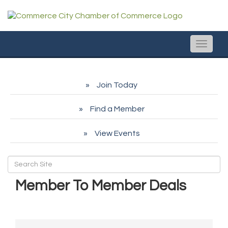
Toggle
naviga
Join Today
Find a Member
View Events
Member To Member Deals