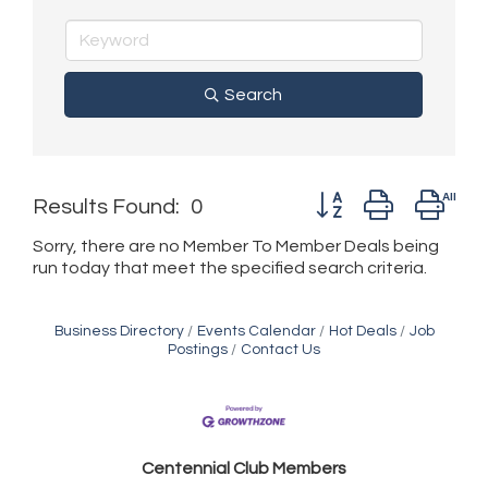
Search
Button group with ne
Results Found:
0
Sorry, there are no Member To Member Deals being
run today that meet the specified search criteria.
Business Directory
Events Calendar
Hot Deals
Job
Postings
Contact Us
Golden Plains Media, LLC
Centen
nial Club Members
Mail Xpress, LLC