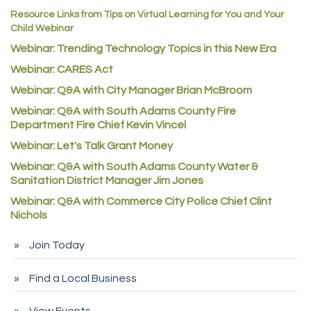
Resource Links from Tips on Virtual Learning for You and Your
AAMCO
Child Webinar
McNeil Family Chiropractic
Webinar: Trending Technology Topics in this New Era
Good Paint
Webinar: CARES Act
Commerce City Collision
Webinar: Q&A with City Manager Brian McBroom
Denver Machine Shop
Webinar: Q&A with South Adams County Fire
Department Fire Chief Kevin Vincel
Redd Iron Inc.
Webinar: Let's Talk Grant Money
Rock Starz LLC
Webinar: Q&A with South Adams County Water &
Aspen Mortuaries
Sanitation District Manager Jim Jones
Concept Nuanes/King LLC
Webinar: Q&A with Commerce City Police Chief Clint
Nichols
First Transit
Callender Tire
Join Today
City of Commerce City
Find a Local Business
Spire Financial
Pet Wash Pros
View Events