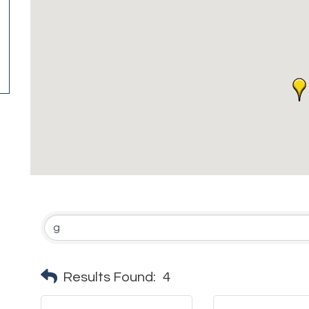
Results Found:
4