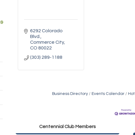
 &
6292 Colorado 
Blvd.
Commerce City
CO
80022
(303) 289-1188
Business Directory
Events Calendar
Hot
Golden Plains Media, LLC
Centen
nial Club Members
Mail Xpress, LLC