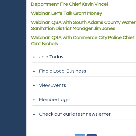
Department Fire Chief Kevin Vincel
Webinar: Let's Talk Grant Money
Webinar: Q&A with South Adams County Water
Sanitation District Manager Jim Jones
Webinar: Q&A with Commerce City Police Chief
Clint Nichols
Join Today
Find a Local Business
View Events
Member Login
Check out our latest newsletter