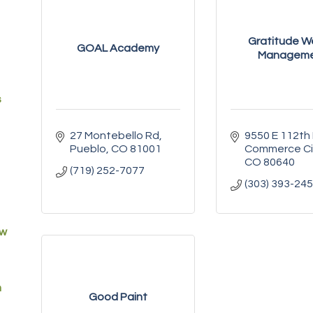
Gratitude W
GOAL Academy
Managem
s
27 Montebello Rd
9550 E 112th
Pueblo
CO
81001
Commerce Ci
CO
80640
(719) 252-7077
(303) 393-24
ew
m
Good Paint