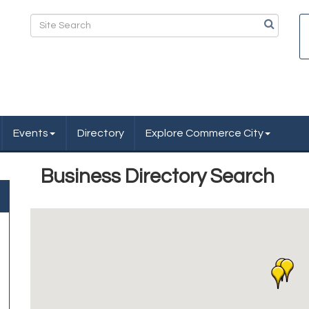
Events
Directory
Explore Commerce City
Business Directory Search