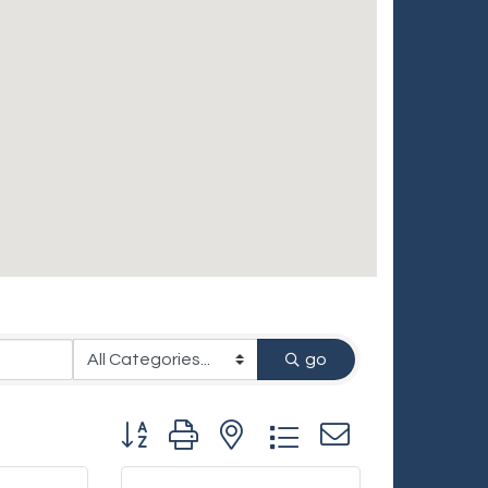
go
Button group with nested dropdown