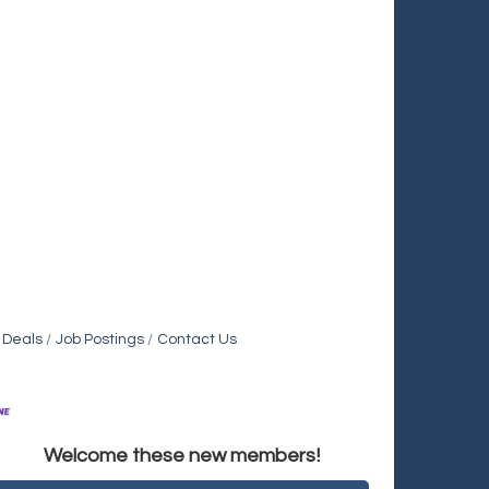
 Deals
Job Postings
Contact Us
Holiday Inn & Suites Commerce City-Denver Airport
Welcome these new members!
Rainbow Restoration of Commerce City-Brighton