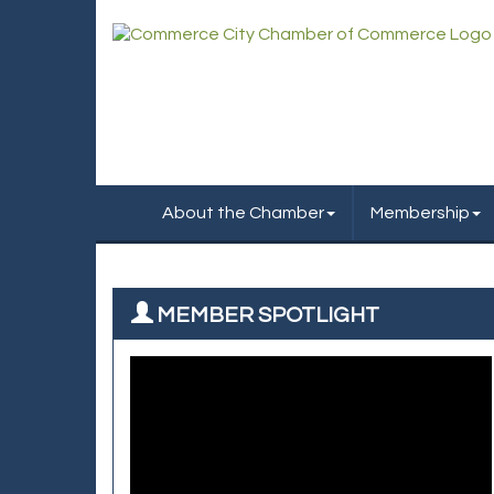
About the Chamber
Membership
MEMBER SPOTLIGHT