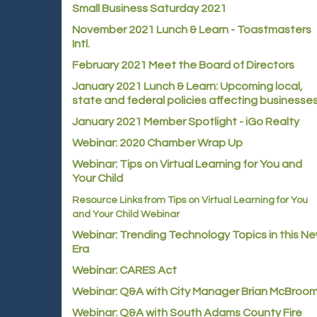
Small Business Saturday 2021
November 2021 Lunch & Learn - Toastmasters
Intl.
February 2021 Meet the Board of Directors
January 2021
Lunch & Learn: Upcoming local,
state and federal policies affecting businesse
January 2021 Member Spotlight - iGo Realty
Webinar: 2020 Chamber Wrap Up
Webinar: Tips on Virtual Learning for You and
Your Child
Resource Links from Tips on Virtual Learning for You
and Your Child Webinar
Webinar: Trending Technology Topics in this N
Era
Webinar: CARES Act
Webinar: Q&A with City Manager Brian McBroo
Webinar: Q&A with South Adams County Fire