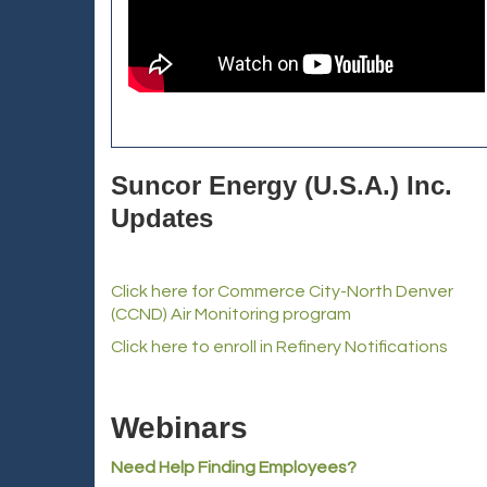
Suncor Energy (U.S.A.) Inc.
Updates
Click here for Commerce City-North Denver
(CCND) Air Monitoring program
Click here to enroll in Refinery Notifications
Webinars
Need Help Finding Employees?