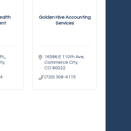
ealth
Golden Hive Accounting
ent
Services
 PL
16586 E 110th Ave
ty
Commerce City
CO
80022
54
(720) 308-4115