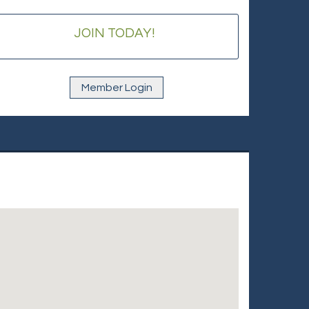
JOIN TODAY!
Member Login