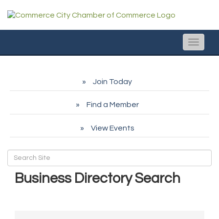
Toggle
naviga
Join Today
Find a Member
View Events
Business Directory Search