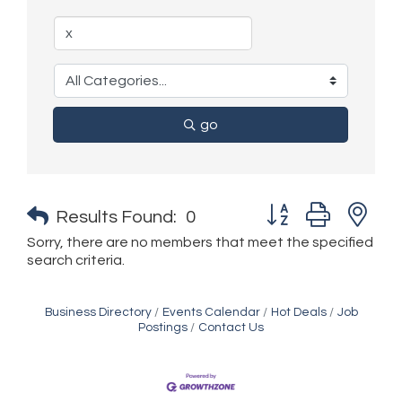
go
Button group with n
Results Found:
0
Sorry, there are no members that meet the specified
search criteria.
Business Directory
Events Calendar
Hot Deals
Job
Postings
Contact Us