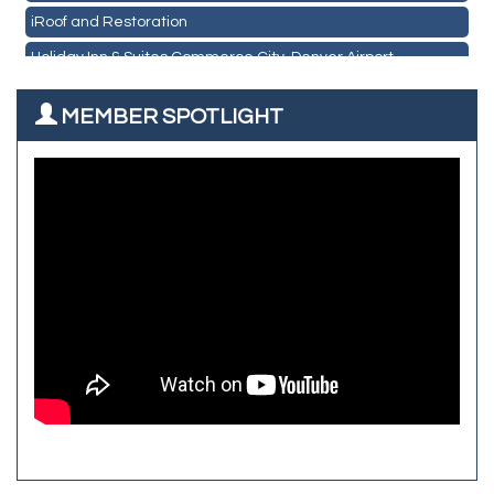
CO Listings
iRoof and Restoration
Santiago's Mexican Restaurant
Holiday Inn & Suites Commerce City-Denver Airport
North Range Eye Care
Rainbow Restoration of Commerce City-Brighton
All West Surface Prep
MEMBER SPOTLIGHT
Zenith Facility Services
Aroma Dispensary
Burn Boot Camp
Adjusting To Health Chiropractic
Bulldog Roofing
Alfred Industries
TeamLogic IT of Northglenn
Focus on Floors
Fiberglass Worx
Front Range Security Services
iRoof and Restoration
Kennedy's Alignment & Axle
The Yellow Rose Event Center
Commerce City Historical Society
All Purpose Diesel & RV Repair
Anderson Drilling