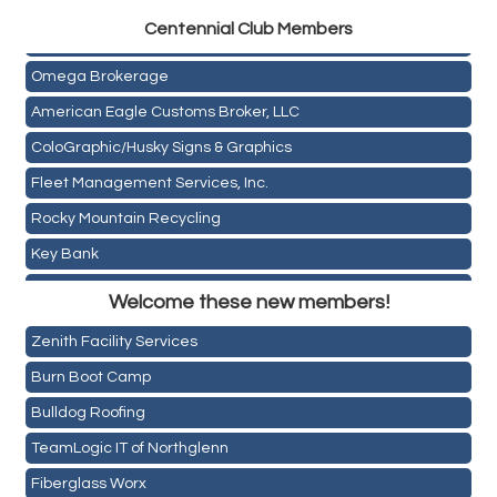
Golden Plains Media, LLC
Centen
nial Club Members
Mail Xpress, LLC
Omega Brokerage
American Eagle Customs Broker, LLC
ColoGraphic/Husky Signs & Graphics
Fleet Management Services, Inc.
Rocky Mountain Recycling
Key Bank
Holiday Inn & Suites Commerce City-Denver Airport
ASPEN INSURANCE LLC
Welcome these new members!
Rainbow Restoration of Commerce City-Brighton
Anchor Crossfit
Zenith Facility Services
Pour Tap House
Burn Boot Camp
Cornerstone Truck Repair LLC
Bulldog Roofing
Exhaust Pros
TeamLogic IT of Northglenn
Les Schwab Tire Centers
Fiberglass Worx