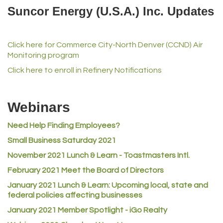
Del's Liquor Mart
Suncor Energy (U.S.A.) Inc. Updates
iGo Realty
Champion Enterprises, Inc.
Click here for Commerce City-North Denver (CCND) Air
Norm's Printing
Monitoring program
Lampson International
Click here to enroll in Refinery Notifications
MVP Physical Therapy
Riverdale Wine & Spirits
Webinars
Rusty's Vape & Smoke Shop
Need Help Finding Employees?
ACE Hardware at Reunion
Small Business Saturday 2021
Jumping Jack Cash
November 2021 Lunch & Learn - Toastmasters Intl.
Heart & Soul
February 2021 Meet the Board of Directors
Los Dos Americas
January 2021
Lunch & Learn: Upcoming local, state and
Certol International
federal policies affecting businesses
Atlas Copco CMT USA
January 2021 Member Spotlight - iGo Realty