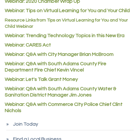
Guildner Pipeline Maintenance, Inc.
Webinar: 2020 Chamber Wrap Up
Webinar: Tips on Virtual Learning for You and Your Child
C&S Vending
Resource Links from Tips on Virtual Learning for You and Your
AAMCO
Child Webinar
McNeil Family Chiropractic
Webinar: Trending Technology Topics in this New Era
Good Paint
Webinar: CARES Act
Commerce City Collision
Webinar: Q&A with City Manager Brian McBroom
Denver Machine Shop
Webinar: Q&A with South Adams County Fire
Department Fire Chief Kevin Vincel
Redd Iron Inc.
Webinar: Let's Talk Grant Money
Rock Starz LLC
Webinar: Q&A with South Adams County Water &
Aspen Mortuaries
Sanitation District Manager Jim Jones
Concept Nuanes/King LLC
Webinar: Q&A with Commerce City Police Chief Clint
Nichols
First Transit
Callender Tire
Join Today
City of Commerce City
Find a Local Business