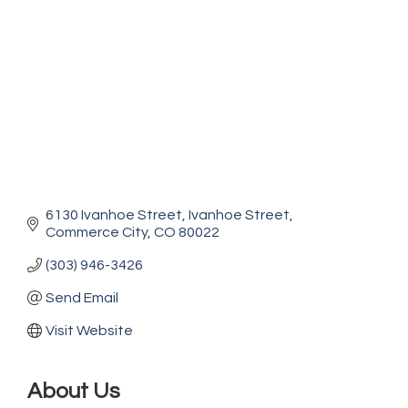
6130 Ivanhoe Street
Ivanhoe Street
Commerce City
CO
80022
(303) 946-3426
Send Email
Visit Website
About Us