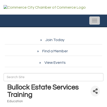
Toggle
naviga
Join Today
Find a Member
View Events
Bullock Estate Services
Training
Education
Categories