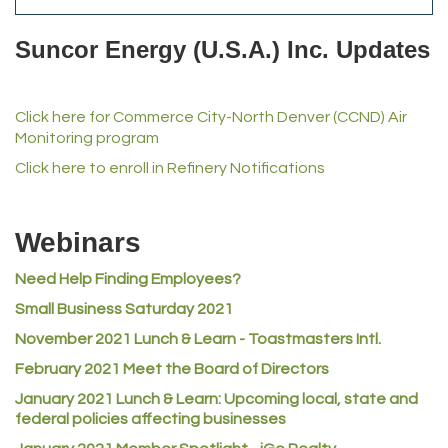
Del's Liquor Mart
Suncor Energy (U.S.A.) Inc. Updates
iGo Realty
Champion Enterprises, Inc.
Click here for Commerce City-North Denver (CCND) Air
Norm's Printing
Monitoring program
Lampson International
Click here to enroll in Refinery Notifications
MVP Physical Therapy
Riverdale Wine & Spirits
Webinars
Rusty's Vape & Smoke Shop
Need Help Finding Employees?
ACE Hardware at Reunion
Small Business Saturday 2021
Jumping Jack Cash
November 2021 Lunch & Learn - Toastmasters Intl.
Heart & Soul
February 2021 Meet the Board of Directors
Los Dos Americas
January 2021
Lunch & Learn: Upcoming local, state and
Certol International
federal policies affecting businesses
Atlas Copco CMT USA