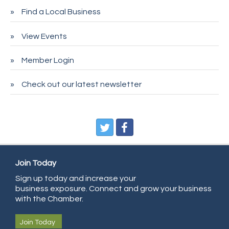
Find a Local Business
Spire Financial
Pet Wash Pros
View Events
Deno's 6 & 85
Member Login
Entry Systems, Inc.
Sans Souci Enterprises LLC
Check out our latest newsletter
CDL College
Pegasus Press
Pure Air Solutions Heating and Cooling
All Points Property Inspectors LLC
Doulas in Denver
Join Today
Community Choice Credit Union
Sign up today and increase your
business exposure. Connect and grow your business
AmeriGas
with the Chamber.
Community Reach Center
Join Today
First Bank