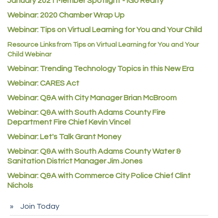
January 2021 Member Spotlight - iGo Realty
Guildner Pipeline Maintenance, Inc.
Webinar: 2020 Chamber Wrap Up
C&S Vending
Webinar: Tips on Virtual Learning for You and Your Child
AAMCO
Resource Links from Tips on Virtual Learning for You and Your
Child Webinar
McNeil Family Chiropractic
Webinar: Trending Technology Topics in this New Era
Good Paint
Webinar: CARES Act
Commerce City Collision
Webinar: Q&A with City Manager Brian McBroom
Denver Machine Shop
Webinar: Q&A with South Adams County Fire
Department Fire Chief Kevin Vincel
Redd Iron Inc.
Webinar: Let's Talk Grant Money
Rock Starz LLC
Webinar: Q&A with South Adams County Water &
Aspen Mortuaries
Sanitation District Manager Jim Jones
Concept Nuanes/King LLC
Webinar: Q&A with Commerce City Police Chief Clint
First Transit
Nichols
Callender Tire
Join Today
City of Commerce City