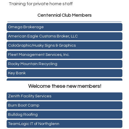
Training for private home staff
Golden Plains Media, LLC
Centen
nial Club Members
Mail Xpress, LLC
Omega Brokerage
American Eagle Customs Broker, LLC
ColoGraphic/Husky Signs & Graphics
Fleet Management Services, Inc.
Rocky Mountain Recycling
Key Bank
Holiday Inn & Suites Commerce City-Denver Airport
ASPEN INSURANCE LLC
Welcome these new members!
Rainbow Restoration of Commerce City-Brighton
Anchor Crossfit
Zenith Facility Services
Pour Tap House
Burn Boot Camp
Cornerstone Truck Repair LLC
Bulldog Roofing
Exhaust Pros
TeamLogic IT of Northglenn
Les Schwab Tire Centers