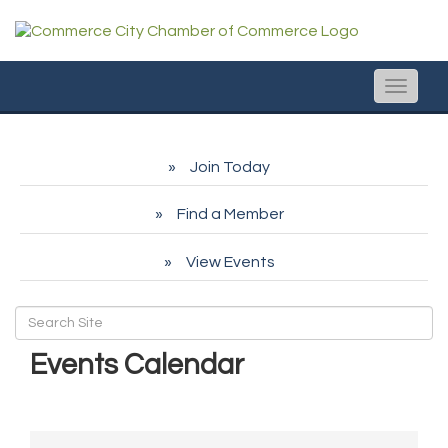
Toggle
naviga
Join Today
Find a Member
View Events
Events Calendar