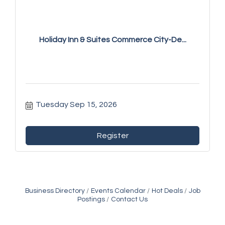
Holiday Inn & Suites Commerce City-De...
Tuesday Sep 15, 2026
Register
Business Directory
Events Calendar
Hot Deals
Job
Postings
Contact Us