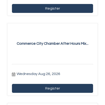
Register
Commerce City Chamber After Hours Mix...
Wednesday Aug 26, 2026
Register