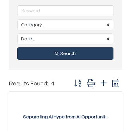
Search
Button group with nested 
Results Found:
4
Separating AI Hype from AI Opportunit...