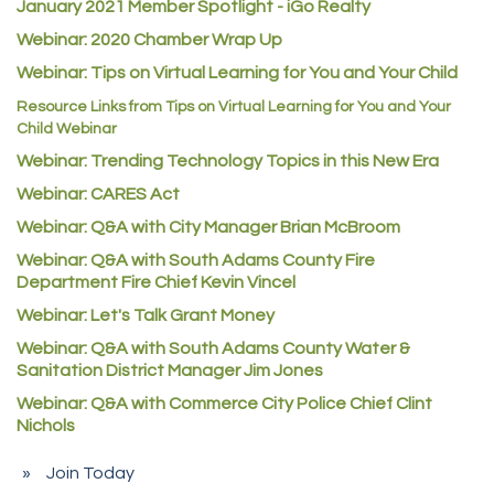
January 2021 Member Spotlight - iGo Realty
Guildner Pipeline Maintenance, Inc.
Webinar: 2020 Chamber Wrap Up
C&S Vending
Webinar: Tips on Virtual Learning for You and Your Child
AAMCO
Resource Links from Tips on Virtual Learning for You and Your
Child Webinar
McNeil Family Chiropractic
Webinar: Trending Technology Topics in this New Era
Good Paint
Webinar: CARES Act
Commerce City Collision
Webinar: Q&A with City Manager Brian McBroom
Denver Machine Shop
Webinar: Q&A with South Adams County Fire
Redd Iron Inc.
Department Fire Chief Kevin Vincel
Rock Starz LLC
Webinar: Let's Talk Grant Money
Webinar: Q&A with South Adams County Water &
Aspen Mortuaries
Sanitation District Manager Jim Jones
Concept Nuanes/King LLC
Webinar: Q&A with Commerce City Police Chief Clint
First Transit
Nichols
Callender Tire
Join Today
City of Commerce City