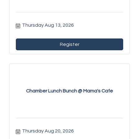
Thursday Aug 13, 2026
Register
Chamber Lunch Bunch @ Mama's Cafe
Thursday Aug 20, 2026