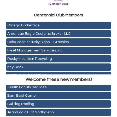
Golden Plains Media, LLC
Centen
nial Club Members
Mail Xpress, LLC
Omega Brokerage
American Eagle Customs Broker, LLC
ColoGraphic/Husky Signs & Graphics
Fleet Management Services, Inc.
Rocky Mountain Recycling
Key Bank
Holiday Inn & Suites Commerce City-Denver Airport
ASPEN INSURANCE LLC
Rainbow Restoration of Commerce City-Brighton
Welcome these new members!
Anchor Crossfit
Zenith Facility Services
Pour Tap House
Burn Boot Camp
Cornerstone Truck Repair LLC
Bulldog Roofing
Exhaust Pros
TeamLogic IT of Northglenn
Les Schwab Tire Centers