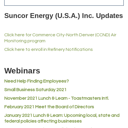
Del's Liquor Mart
Suncor Energy (U.S.A.) Inc. Updates
iGo Realty
Champion Enterprises, Inc.
Click here for Commerce City-North Denver (CCND) Air
Norm's Printing
Monitoring program
Lampson International
Click here to enroll in Refinery Notifications
MVP Physical Therapy
Riverdale Wine & Spirits
Webinars
Rusty's Vape & Smoke Shop
Need Help Finding Employees?
ACE Hardware at Reunion
Small Business Saturday 2021
Jumping Jack Cash
November 2021 Lunch & Learn - Toastmasters Intl.
Heart & Soul
February 2021 Meet the Board of Directors
Los Dos Americas
January 2021
Lunch & Learn: Upcoming local, state and
Certol International
federal policies affecting businesses
Atlas Copco CMT USA