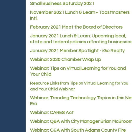
Small Business Saturday 2021
November 2021 Lunch & Learn - Toastmasters
Intl.
February 2021 Meet the Board of Directors
January 2021
Lunch & Learn: Upcoming local,
state and federal policies affecting businesse
January 2021 Member Spotlight - iGo Realty
Webinar: 2020 Chamber Wrap Up
Webinar: Tips on Virtual Learning for You and
Your Child
Resource Links from Tips on Virtual Learning for You
and Your Child Webinar
Webinar: Trending Technology Topics in this N
Era
Webinar: CARES Act
Webinar: Q&A with City Manager Brian McBroo
Webinar: Q&A with South Adams County Fire