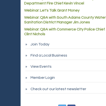
Department Fire Chief Kevin Vincel
Webinar: Let's Talk Grant Money
Webinar: Q&A with South Adams County Water
Sanitation District Manager Jim Jones
Webinar: Q&A with Commerce City Police Chief
Clint Nichols
Join Today
Find a Local Business
View Events
Member Login
Check out our latest newsletter