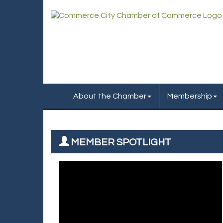
About the Chamber
Membership
MEMBER SPOTLIGHT