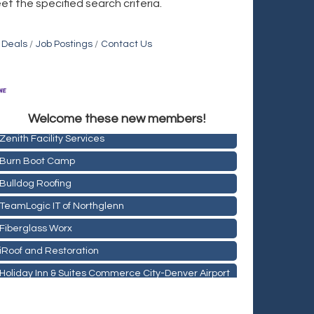
et the specified search criteria.
 Deals
Job Postings
Contact Us
Holiday Inn & Suites Commerce City-Denver Airport
Rainbow Restoration of Commerce City-Brighton
Welcome these new members!
Zenith Facility Services
Burn Boot Camp
Bulldog Roofing
TeamLogic IT of Northglenn
Fiberglass Worx
iRoof and Restoration
Holiday Inn & Suites Commerce City-Denver Airport
Rainbow Restoration of Commerce City-Brighton