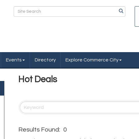
Events
Directory
Explore Commerce City
Hot Deals
Results Found:
0