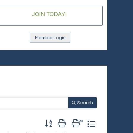
JOIN TODAY!
Member Login
Search
Button group with nested dropdown