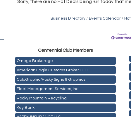
Sorry, there are no Hot Deals being run today that me
Business Directory
Events Calendar
Hot
Golden Plains Media, LLC
Centen
nial Club Members
Mail Xpress, LLC
Omega Brokerage
American Eagle Customs Broker, LLC
ColoGraphic/Husky Signs & Graphics
Fleet Management Services, Inc.
Rocky Mountain Recycling
Key Bank
ASPEN INSURANCE LLC
Anchor Crossfit