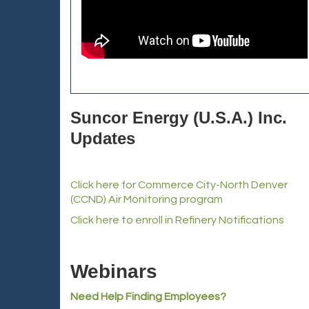
Suncor Energy (U.S.A.) Inc.
Updates
Click here for Commerce City-North Denver
(CCND) Air Monitoring program
Click here to enroll in Refinery Notifications
Webinars
Need Help Finding Employees?