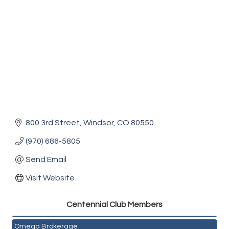
800 3rd Street
Windsor
CO
80550
(970) 686-5805
Send Email
Visit Website
Golden Plains Media, LLC
Centen
nial Club Members
Mail Xpress, LLC
Omega Brokerage