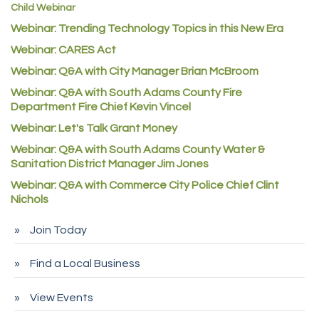
Child Webinar
McNeil Family Chiropractic
Webinar: Trending Technology Topics in this New Era
Good Paint
Webinar: CARES Act
Commerce City Collision
Webinar: Q&A with City Manager Brian McBroom
Denver Machine Shop
Webinar: Q&A with South Adams County Fire
Department Fire Chief Kevin Vincel
Redd Iron Inc.
Webinar: Let's Talk Grant Money
Rock Starz LLC
Webinar: Q&A with South Adams County Water &
Aspen Mortuaries
Sanitation District Manager Jim Jones
Concept Nuanes/King LLC
Webinar: Q&A with Commerce City Police Chief Clint
Nichols
First Transit
Callender Tire
Join Today
City of Commerce City
Find a Local Business
Spire Financial
Pet Wash Pros
View Events
Deno's 6 & 85