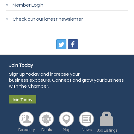
Member Login
Entry Systems, Inc.
Sans Souci Enterprises LLC
Check out our latest newsletter
CDL College
Pegasus Press
Pure Air Solutions Heating and Cooling
All Points Property Inspectors LLC
Doulas in Denver
Join Today
Sign up today and increase your
Community Choice Credit Union
business exposure. Connect and grow your business
AmeriGas
with the Chamber.
Community Reach Center
Join Today
First Bank
United Power
RE/MAX Triumph
Directory
Deals
Map
News
Job Listings
Starbuds