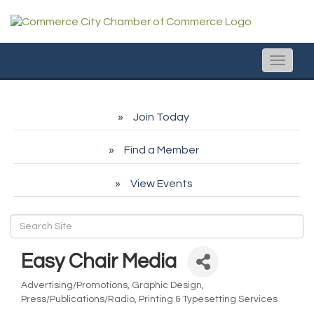
Toggle
naviga
Join Today
Find a Member
View Events
Easy Chair Media
Advertising/Promotions
Graphic Design
Categories
Press/Publications/Radio
Printing & Typesetting Services