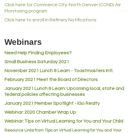
Click here for Commerce City-North Denver (CCND) Air
Norm's Printing
Monitoring program
Lampson International
Click here to enroll in Refinery Notifications
MVP Physical Therapy
Riverdale Wine & Spirits
Webinars
Rusty's Vape & Smoke Shop
Need Help Finding Employees?
ACE Hardware at Reunion
Small Business Saturday 2021
Jumping Jack Cash
November 2021 Lunch & Learn - Toastmasters Intl.
Heart & Soul
February 2021 Meet the Board of Directors
Los Dos Americas
January 2021
Lunch & Learn: Upcoming local, state and
Certol International
federal policies affecting businesses
Atlas Copco CMT USA
January 2021 Member Spotlight - iGo Realty
Guildner Pipeline Maintenance, Inc.
Webinar: 2020 Chamber Wrap Up
Webinar: Tips on Virtual Learning for You and Your Child
C&S Vending
Resource Links from Tips on Virtual Learning for You and Your
AAMCO