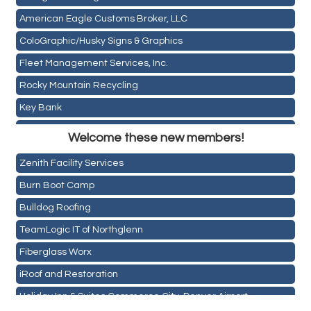
American Eagle Customs Broker, LLC
ColoGraphic/Husky Signs & Graphics
Fleet Management Services, Inc.
Rocky Mountain Recycling
Key Bank
Holiday Inn & Suites Commerce City-Denver Airport
ASPEN INSURANCE LLC
Welcome these new members!
Rainbow Restoration of Commerce City-Brighton
Anchor Crossfit
Zenith Facility Services
Pour Tap House
Burn Boot Camp
Cornerstone Truck Repair LLC
Bulldog Roofing
Exhaust Pros
TeamLogic IT of Northglenn
Les Schwab Tire Centers
Fiberglass Worx
CO Listings
iRoof and Restoration
Santiago's Mexican Restaurant
Holiday Inn & Suites Commerce City-Denver Airport
North Range Eye Care