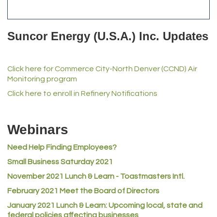
Anderson Drilling
Del's Liquor Mart
Suncor Energy (U.S.A.) Inc. Updates
iGo Realty
Champion Enterprises, Inc.
Click here for Commerce City-North Denver (CCND) Air
Norm's Printing
Monitoring program
Lampson International
Click here to enroll in Refinery Notifications
MVP Physical Therapy
Riverdale Wine & Spirits
Webinars
Rusty's Vape & Smoke Shop
Need Help Finding Employees?
ACE Hardware at Reunion
Small Business Saturday 2021
Jumping Jack Cash
November 2021 Lunch & Learn - Toastmasters Intl.
Heart & Soul
February 2021 Meet the Board of Directors
Los Dos Americas
January 2021
Lunch & Learn: Upcoming local, state and
Certol International
federal policies affecting businesses