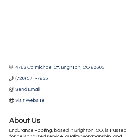
4763 Carmichael Ct
Brighton
CO
80603
(720) 571-7855
Send Email
Visit Website
About Us
Endurance Roofing, based in Brighton, CO, is trusted
for personalized service, quality workmanship, and