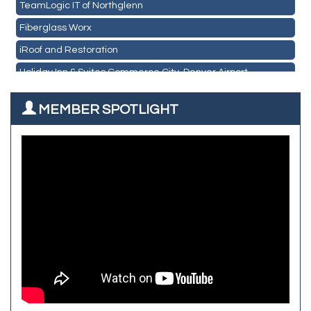
TeamLogic IT of Northglenn
Les Schwab Tire Centers
Fiberglass Worx
CO Listings
iRoof and Restoration
Santiago's Mexican Restaurant
Holiday Inn & Suites Commerce City-Denver Airport
North Range Eye Care
Rainbow Restoration of Commerce City-Brighton
All West Surface Prep
MEMBER SPOTLIGHT
Zenith Facility Services
Aroma Dispensary
Burn Boot Camp
Adjusting To Health Chiropractic
Bulldog Roofing
Alfred Industries
TeamLogic IT of Northglenn
Focus on Floors
Fiberglass Worx
Front Range Security Services
iRoof and Restoration
Kennedy's Alignment & Axle
The Yellow Rose Event Center
Commerce City Historical Society
All Purpose Diesel & RV Repair