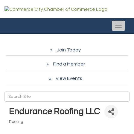
Toggle
naviga
Join Today
Find a Member
View Events
Endurance Roofing LLC
Roofing
Categories