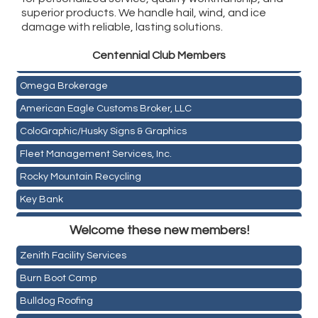
superior products. We handle hail, wind, and ice
damage with reliable, lasting solutions.
Golden Plains Media, LLC
Centen
nial Club Members
Mail Xpress, LLC
Omega Brokerage
American Eagle Customs Broker, LLC
ColoGraphic/Husky Signs & Graphics
Fleet Management Services, Inc.
Rocky Mountain Recycling
Key Bank
Holiday Inn & Suites Commerce City-Denver Airport
ASPEN INSURANCE LLC
Welcome these new members!
Rainbow Restoration of Commerce City-Brighton
Anchor Crossfit
Zenith Facility Services
Pour Tap House
Burn Boot Camp
Cornerstone Truck Repair LLC
Bulldog Roofing
Exhaust Pros