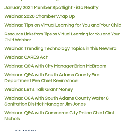
Atlas Copco CMT USA
January 2021 Member Spotlight - iGo Realty
Guildner Pipeline Maintenance, Inc.
Webinar: 2020 Chamber Wrap Up
Webinar: Tips on Virtual Learning for You and Your Child
C&S Vending
Resource Links from Tips on Virtual Learning for You and Your
AAMCO
Child Webinar
McNeil Family Chiropractic
Webinar: Trending Technology Topics in this New Era
Good Paint
Webinar: CARES Act
Commerce City Collision
Webinar: Q&A with City Manager Brian McBroom
Denver Machine Shop
Webinar: Q&A with South Adams County Fire
Department Fire Chief Kevin Vincel
Redd Iron Inc.
Webinar: Let's Talk Grant Money
Rock Starz LLC
Webinar: Q&A with South Adams County Water &
Aspen Mortuaries
Sanitation District Manager Jim Jones
Concept Nuanes/King LLC
Webinar: Q&A with Commerce City Police Chief Clint
Nichols
First Transit
Callender Tire