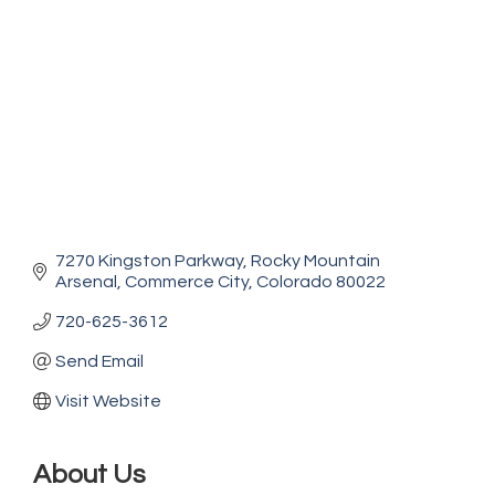
7270 Kingston Parkway
Rocky Mountain 
Arsenal
Commerce City
Colorado
80022
720-625-3612
Send Email
Visit Website
About Us