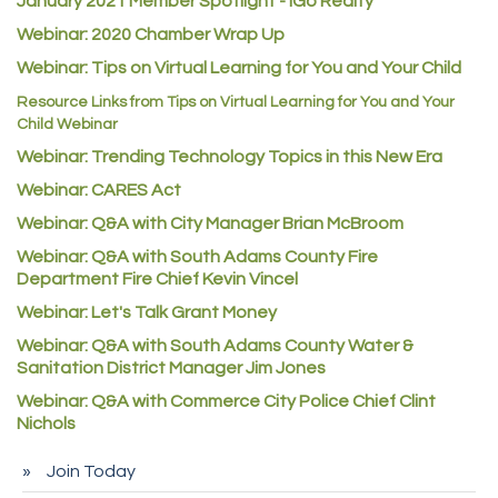
January 2021 Member Spotlight - iGo Realty
Webinar: 2020 Chamber Wrap Up
Guildner Pipeline Maintenance, Inc.
Webinar: Tips on Virtual Learning for You and Your Child
C&S Vending
Resource Links from Tips on Virtual Learning for You and Your
AAMCO
Child Webinar
McNeil Family Chiropractic
Webinar: Trending Technology Topics in this New Era
Good Paint
Webinar: CARES Act
Commerce City Collision
Webinar: Q&A with City Manager Brian McBroom
Denver Machine Shop
Webinar: Q&A with South Adams County Fire
Department Fire Chief Kevin Vincel
Redd Iron Inc.
Webinar: Let's Talk Grant Money
Rock Starz LLC
Webinar: Q&A with South Adams County Water &
Aspen Mortuaries
Sanitation District Manager Jim Jones
Concept Nuanes/King LLC
Webinar: Q&A with Commerce City Police Chief Clint
Nichols
First Transit
Callender Tire
Join Today
City of Commerce City