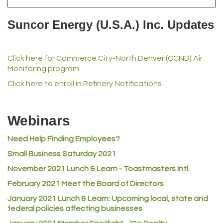
Del's Liquor Mart
Suncor Energy (U.S.A.) Inc. Updates
iGo Realty
Champion Enterprises, Inc.
Click here for Commerce City-North Denver (CCND) Air
Norm's Printing
Monitoring program
Lampson International
Click here to enroll in Refinery Notifications
MVP Physical Therapy
Riverdale Wine & Spirits
Webinars
Rusty's Vape & Smoke Shop
Need Help Finding Employees?
ACE Hardware at Reunion
Small Business Saturday 2021
Jumping Jack Cash
November 2021 Lunch & Learn - Toastmasters Intl.
Heart & Soul
February 2021 Meet the Board of Directors
Los Dos Americas
January 2021
Lunch & Learn: Upcoming local, state and
Certol International
federal policies affecting businesses
Atlas Copco CMT USA