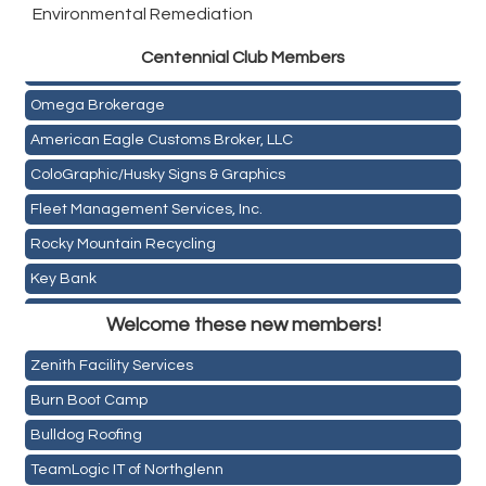
Environmental Remediation
Golden Plains Media, LLC
Centen
nial Club Members
Mail Xpress, LLC
Omega Brokerage
American Eagle Customs Broker, LLC
ColoGraphic/Husky Signs & Graphics
Fleet Management Services, Inc.
Rocky Mountain Recycling
Key Bank
Holiday Inn & Suites Commerce City-Denver Airport
ASPEN INSURANCE LLC
Welcome these new members!
Rainbow Restoration of Commerce City-Brighton
Anchor Crossfit
Zenith Facility Services
Pour Tap House
Burn Boot Camp
Cornerstone Truck Repair LLC
Bulldog Roofing
Exhaust Pros
TeamLogic IT of Northglenn
Les Schwab Tire Centers