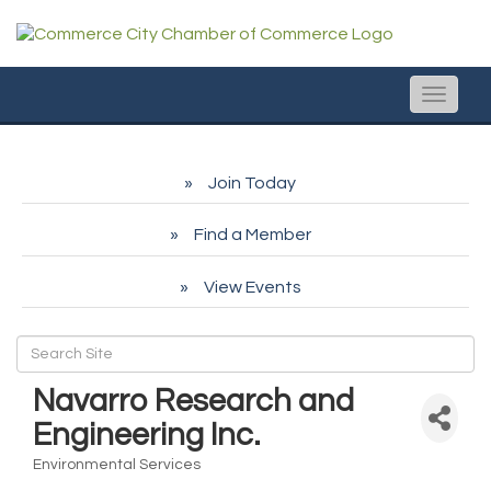
Toggle
naviga
Join Today
Find a Member
View Events
Navarro Research and
Engineering Inc.
Environmental Services
Categories