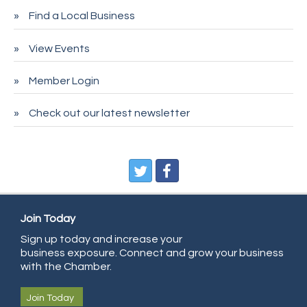
Find a Local Business
Spire Financial
Pet Wash Pros
View Events
Deno's 6 & 85
Member Login
Entry Systems, Inc.
Sans Souci Enterprises LLC
Check out our latest newsletter
CDL College
Pegasus Press
Pure Air Solutions Heating and Cooling
All Points Property Inspectors LLC
Join Today
Doulas in Denver
Sign up today and increase your
Community Choice Credit Union
business exposure. Connect and grow your business
AmeriGas
with the Chamber.
Community Reach Center
Join Today
First Bank