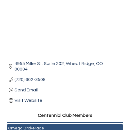
4955 Miller St. Suite 202
Wheat Ridge
CO
80004
(720) 602-3508
Send Email
Visit Website
Golden Plains Media, LLC
Centen
nial Club Members
Mail Xpress, LLC
Omega Brokerage