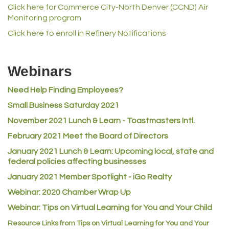
Click here for Commerce City-North Denver (CCND) Air
Norm's Printing
Monitoring program
Lampson International
Click here to enroll in Refinery Notifications
MVP Physical Therapy
Riverdale Wine & Spirits
Webinars
Rusty's Vape & Smoke Shop
Need Help Finding Employees?
ACE Hardware at Reunion
Small Business Saturday 2021
Jumping Jack Cash
November 2021 Lunch & Learn - Toastmasters Intl.
Heart & Soul
February 2021 Meet the Board of Directors
Los Dos Americas
January 2021
Lunch & Learn: Upcoming local, state and
Certol International
federal policies affecting businesses
Atlas Copco CMT USA
January 2021 Member Spotlight - iGo Realty
Webinar: 2020 Chamber Wrap Up
Guildner Pipeline Maintenance, Inc.
Webinar: Tips on Virtual Learning for You and Your Child
C&S Vending
Resource Links from Tips on Virtual Learning for You and Your
AAMCO