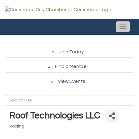
Toggle
naviga
Join Today
Find a Member
View Events
Roof Technologies LLC
Roofing
Categories