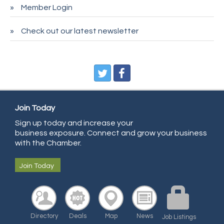
Member Login
Entry Systems, Inc.
Sans Souci Enterprises LLC
Check out our latest newsletter
CDL College
Pegasus Press
Pure Air Solutions Heating and Cooling
All Points Property Inspectors LLC
Join Today
Doulas in Denver
Sign up today and increase your
Community Choice Credit Union
business exposure. Connect and grow your business
AmeriGas
with the Chamber.
Community Reach Center
Join Today
First Bank
United Power
RE/MAX Triumph
Directory
Deals
Map
News
Job Listings
Starbuds