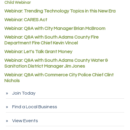
Child Webinar
McNeil Family Chiropractic
Webinar: Trending Technology Topics in this New Era
Good Paint
Webinar: CARES Act
Commerce City Collision
Webinar: Q&A with City Manager Brian McBroom
Denver Machine Shop
Webinar: Q&A with South Adams County Fire
Department Fire Chief Kevin Vincel
Redd Iron Inc.
Webinar: Let's Talk Grant Money
Rock Starz LLC
Webinar: Q&A with South Adams County Water &
Aspen Mortuaries
Sanitation District Manager Jim Jones
Concept Nuanes/King LLC
Webinar: Q&A with Commerce City Police Chief Clint
Nichols
First Transit
Callender Tire
Join Today
City of Commerce City
Find a Local Business
Spire Financial
Pet Wash Pros
View Events
Deno's 6 & 85