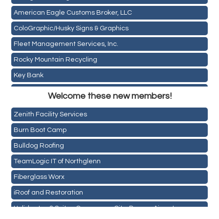
American Eagle Customs Broker, LLC
ColoGraphic/Husky Signs & Graphics
Fleet Management Services, Inc.
Rocky Mountain Recycling
Key Bank
Holiday Inn & Suites Commerce City-Denver Airport
ASPEN INSURANCE LLC
Welcome these new members!
Rainbow Restoration of Commerce City-Brighton
Anchor Crossfit
Zenith Facility Services
Pour Tap House
Burn Boot Camp
Cornerstone Truck Repair LLC
Bulldog Roofing
Exhaust Pros
TeamLogic IT of Northglenn
Les Schwab Tire Centers
Fiberglass Worx
CO Listings
iRoof and Restoration
Santiago's Mexican Restaurant
Holiday Inn & Suites Commerce City-Denver Airport
North Range Eye Care