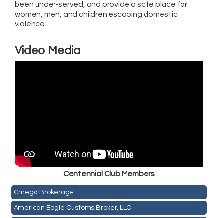
been under-served, and provide a safe place for
women, men, and children escaping domestic
violence.
Video Media
Golden Plains Media, LLC
Centen
nial Club Members
Mail Xpress, LLC
Omega Brokerage
American Eagle Customs Broker, LLC