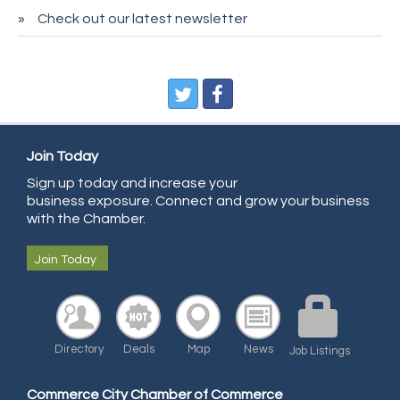
Sans Souci Enterprises LLC
Check out our latest newsletter
CDL College
Pegasus Press
Pure Air Solutions Heating and Cooling
All Points Property Inspectors LLC
Doulas in Denver
Join Today
Community Choice Credit Union
Sign up today and increase your
business exposure. Connect and grow your business
AmeriGas
with the Chamber.
Community Reach Center
Join Today
First Bank
United Power
RE/MAX Triumph
Directory
Deals
Map
News
Job Listings
Starbuds
Amazing Cakes
Commerce City Chamber of Commerce