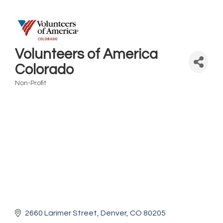
Volunteers of America
Colorado
Non-Profit
Categories
2660 Larimer Street
Denver
CO
80205