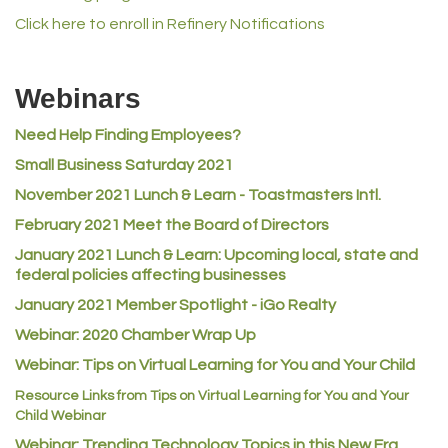
Lampson International
Click here to enroll in Refinery Notifications
MVP Physical Therapy
Riverdale Wine & Spirits
Webinars
Rusty's Vape & Smoke Shop
Need Help Finding Employees?
ACE Hardware at Reunion
Small Business Saturday 2021
Jumping Jack Cash
November 2021 Lunch & Learn - Toastmasters Intl.
Heart & Soul
February 2021 Meet the Board of Directors
Los Dos Americas
January 2021
Lunch & Learn: Upcoming local, state and
Certol International
federal policies affecting businesses
Atlas Copco CMT USA
January 2021 Member Spotlight - iGo Realty
Guildner Pipeline Maintenance, Inc.
Webinar: 2020 Chamber Wrap Up
C&S Vending
Webinar: Tips on Virtual Learning for You and Your Child
AAMCO
Resource Links from Tips on Virtual Learning for You and Your
Child Webinar
McNeil Family Chiropractic
Webinar: Trending Technology Topics in this New Era