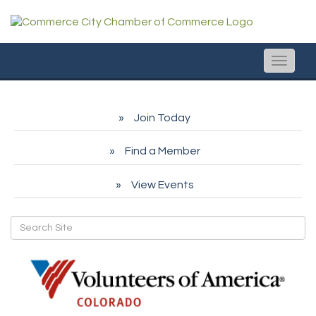
Toggle
naviga
Join Today
Find a Member
View Events