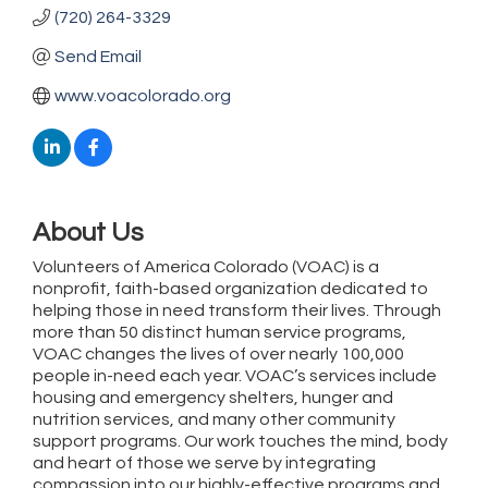
(720) 264-3329
Send Email
www.voacolorado.org
About Us
Volunteers of America Colorado (VOAC) is a
nonprofit, faith-based organization dedicated to
helping those in need transform their lives. Through
more than 50 distinct human service programs,
VOAC changes the lives of over nearly 100,000
people in-need each year. VOAC’s services include
housing and emergency shelters, hunger and
nutrition services, and many other community
support programs. Our work touches the mind, body
and heart of those we serve by integrating
compassion into our highly-effective programs and