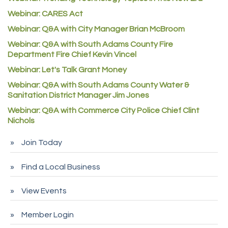
Good Paint
Webinar: CARES Act
Commerce City Collision
Webinar: Q&A with City Manager Brian McBroom
Denver Machine Shop
Webinar: Q&A with South Adams County Fire
Redd Iron Inc.
Department Fire Chief Kevin Vincel
Webinar: Let's Talk Grant Money
Rock Starz LLC
Webinar: Q&A with South Adams County Water &
Aspen Mortuaries
Sanitation District Manager Jim Jones
Concept Nuanes/King LLC
Webinar: Q&A with Commerce City Police Chief Clint
First Transit
Nichols
Callender Tire
Join Today
City of Commerce City
Find a Local Business
Spire Financial
Pet Wash Pros
View Events
Deno's 6 & 85
Member Login
Entry Systems, Inc.