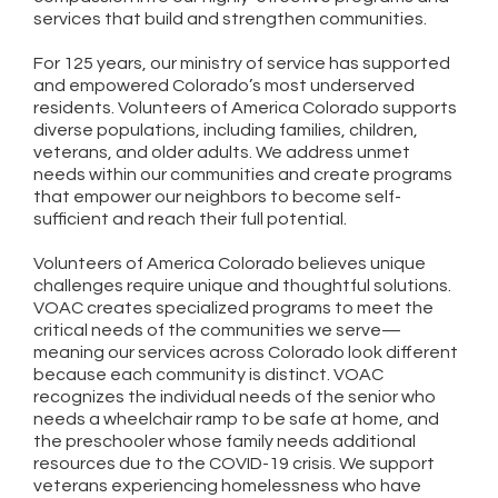
services that build and strengthen communities.
For 125 years, our ministry of service has supported
and empowered Colorado’s most underserved
residents. Volunteers of America Colorado supports
diverse populations, including families, children,
veterans, and older adults. We address unmet
needs within our communities and create programs
that empower our neighbors to become self-
sufficient and reach their full potential.
Volunteers of America Colorado believes unique
challenges require unique and thoughtful solutions.
VOAC creates specialized programs to meet the
critical needs of the communities we serve—
meaning our services across Colorado look different
because each community is distinct. VOAC
recognizes the individual needs of the senior who
needs a wheelchair ramp to be safe at home, and
the preschooler whose family needs additional
resources due to the COVID-19 crisis. We support
veterans experiencing homelessness who have