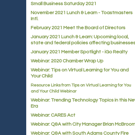
Small Business Saturday 2021
November 2021 Lunch & Learn - Toastmasters
Intl.
February 2021 Meet the Board of Directors
January 2021
Lunch & Learn: Upcoming local,
state and federal policies affecting businesse
January 2021 Member Spotlight - iGo Realty
Webinar: 2020 Chamber Wrap Up
Webinar: Tips on Virtual Learning for You and
Your Child
Resource Links from Tips on Virtual Learning for You
and Your Child Webinar
Webinar: Trending Technology Topics in this N
Era
Webinar: CARES Act
Webinar: Q&A with City Manager Brian McBroo
Webinar: Q&A with South Adams County Fire