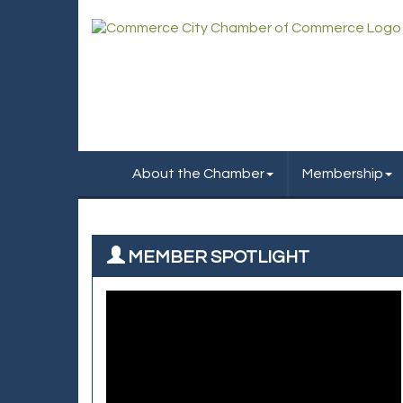
About the Chamber
Membership
MEMBER SPOTLIGHT