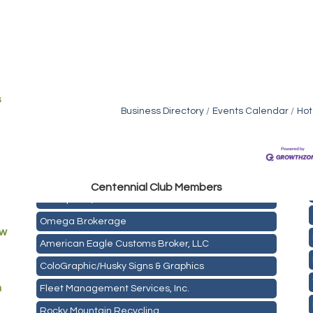
s
Business Directory
Events Calendar
Hot
Golden Plains Media, LLC
Centen
nial Club Members
Mail Xpress, LLC
Omega Brokerage
ew
American Eagle Customs Broker, LLC
ColoGraphic/Husky Signs & Graphics
Fleet Management Services, Inc.
m
Rocky Mountain Recycling