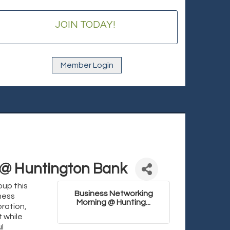
JOIN TODAY!
Member Login
 @ Huntington Bank
oup this
Business Networking
ness
Morning @ Hunting...
ration,
 while
l