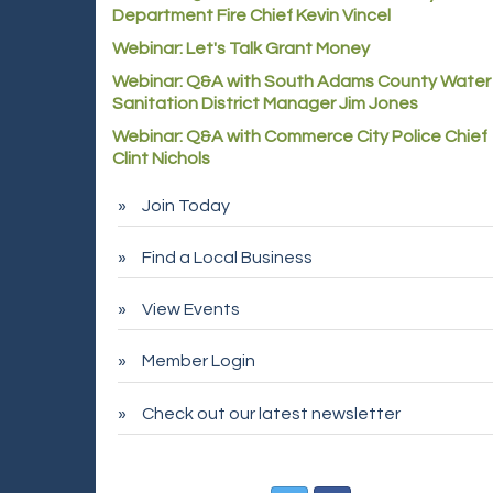
Department Fire Chief Kevin Vincel
Webinar: Let's Talk Grant Money
Webinar: Q&A with South Adams County Water
Sanitation District Manager Jim Jones
Webinar: Q&A with Commerce City Police Chief
Clint Nichols
Join Today
Find a Local Business
View Events
Member Login
Check out our latest newsletter