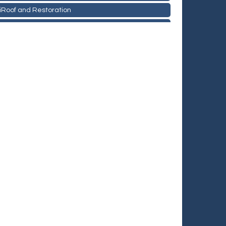
iRoof and Restoration
Holiday Inn & Suites Commerce City-Denver Airport
Rainbow Restoration of Commerce City-Brighton
Zenith Facility Services
Burn Boot Camp
Bulldog Roofing
TeamLogic IT of Northglenn
Fiberglass Worx
iRoof and Restoration