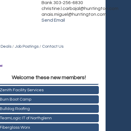
Bank 303-256-6830
christine.l.carbajal@huntington.com
anais.miguel@huntington.com
Send Email
 Deals
Job Postings
Contact Us
Holiday Inn & Suites Commerce City-Denver Airport
Welcome these new members!
Rainbow Restoration of Commerce City-Brighton
Zenith Facility Services
Burn Boot Camp
Bulldog Roofing
TeamLogic IT of Northglenn
Fiberglass Worx