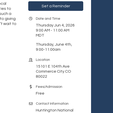
ocal
Set a Reminder
ies to
 such a
to giving
Date and Time
t wait to
Thursday Jun 4, 2026
9:00 AM - 11:00 AM
MDT
Thursday, June 4th,
9:00-11:00am
Location
15101 E 104th Ave
Commerce City CO
80022
Fees/Admission
Free
Contact Information
Huntington National