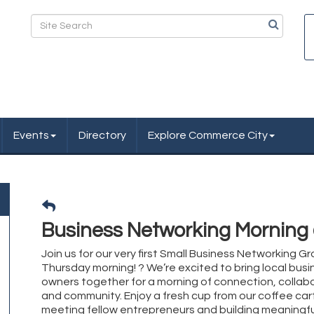
Events
Directory
Explore Commerce City
Business Networking Morning
Join us for our very first Small Business Networking Gr
Thursday morning! ? We’re excited to bring local busi
owners together for a morning of connection, collabo
and community. Enjoy a fresh cup from our coffee cart
meeting fellow entrepreneurs and building meaningfu