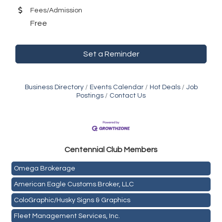
Fees/Admission
Free
Set a Reminder
Business Directory
Events Calendar
Hot Deals
Job
Postings
Contact Us
Golden Plains Media, LLC
Centen
nial Club Members
Mail Xpress, LLC
Omega Brokerage
American Eagle Customs Broker, LLC
ColoGraphic/Husky Signs & Graphics
Fleet Management Services, Inc.