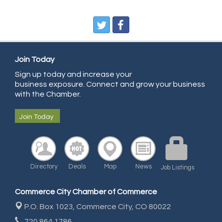
Pegasus Press
Pure Air Solutions Heating and Cooling
All Points Property Inspectors LLC
Doulas in Denver
Join Today
Community Choice Credit Union
Sign up today and increase your
business exposure. Connect and grow your business
AmeriGas
with the Chamber.
Community Reach Center
Join Today
First Bank
United Power
RE/MAX Triumph
Directory
Deals
Map
News
Starbuds
Job Listings
Amazing Cakes
Commerce City Chamber of Commerce
Arca Contractors LLC
P.O. Box 1023,
Commerce City, CO 80022
Premium Stone Works, Inc.
720.864.1786