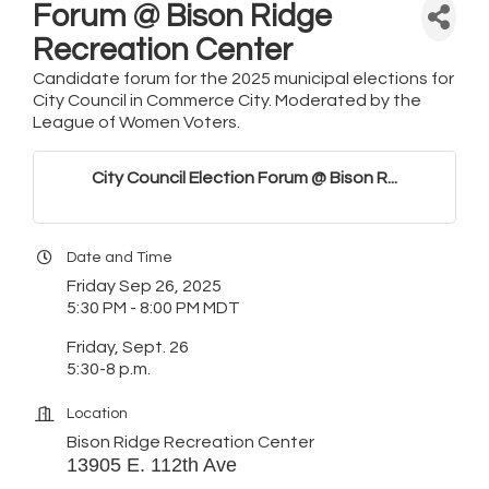
Forum @ Bison Ridge
Recreation Center
Candidate forum for the 2025 municipal elections for
City Council in Commerce City. Moderated by the
League of Women Voters.
City Council Election Forum @ Bison R...
Date and Time
Friday Sep 26, 2025
5:30 PM - 8:00 PM MDT
Friday, Sept. 26
5:30-8 p.m.
Location
Bison Ridge Recreation Center
13905 E. 112th Ave