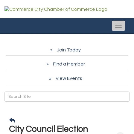
Toggle
naviga
Join Today
Find a Member
View Events
City Council Election