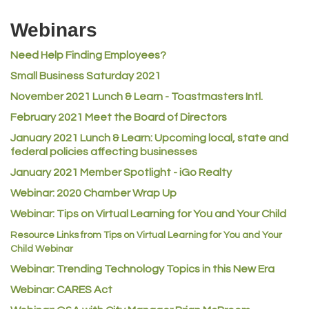
Riverdale Wine & Spirits
Webinars
Rusty's Vape & Smoke Shop
Need Help Finding Employees?
ACE Hardware at Reunion
Small Business Saturday 2021
Jumping Jack Cash
November 2021 Lunch & Learn - Toastmasters Intl.
Heart & Soul
February 2021 Meet the Board of Directors
Los Dos Americas
January 2021
Lunch & Learn: Upcoming local, state and
Certol International
federal policies affecting businesses
Atlas Copco CMT USA
January 2021 Member Spotlight - iGo Realty
Guildner Pipeline Maintenance, Inc.
Webinar: 2020 Chamber Wrap Up
C&S Vending
Webinar: Tips on Virtual Learning for You and Your Child
AAMCO
Resource Links from Tips on Virtual Learning for You and Your
Child Webinar
McNeil Family Chiropractic
Webinar: Trending Technology Topics in this New Era
Good Paint
Webinar: CARES Act
Commerce City Collision