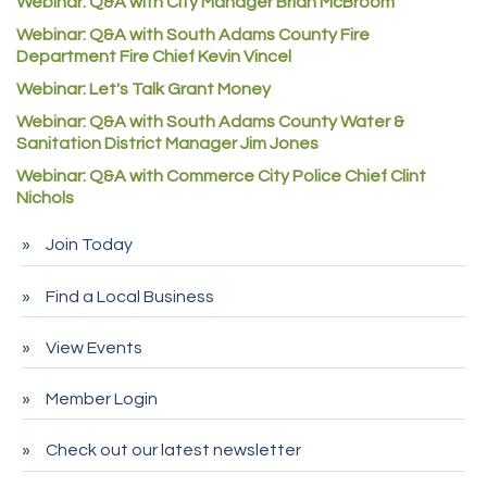
Webinar: Q&A with City Manager Brian McBroom
Denver Machine Shop
Webinar: Q&A with South Adams County Fire
Redd Iron Inc.
Department Fire Chief Kevin Vincel
Rock Starz LLC
Webinar: Let's Talk Grant Money
Webinar: Q&A with South Adams County Water &
Aspen Mortuaries
Sanitation District Manager Jim Jones
Concept Nuanes/King LLC
Webinar: Q&A with Commerce City Police Chief Clint
First Transit
Nichols
Callender Tire
Join Today
City of Commerce City
Find a Local Business
Spire Financial
Pet Wash Pros
View Events
Deno's 6 & 85
Member Login
Entry Systems, Inc.
Sans Souci Enterprises LLC
Check out our latest newsletter
CDL College