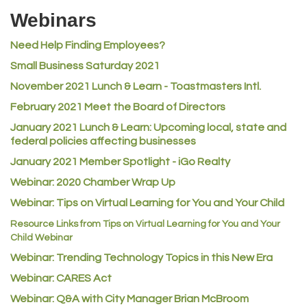
Riverdale Wine & Spirits
Webinars
Rusty's Vape & Smoke Shop
Need Help Finding Employees?
ACE Hardware at Reunion
Small Business Saturday 2021
Jumping Jack Cash
November 2021 Lunch & Learn - Toastmasters Intl.
Heart & Soul
February 2021 Meet the Board of Directors
Los Dos Americas
January 2021
Lunch & Learn: Upcoming local, state and
Certol International
federal policies affecting businesses
Atlas Copco CMT USA
January 2021 Member Spotlight - iGo Realty
Guildner Pipeline Maintenance, Inc.
Webinar: 2020 Chamber Wrap Up
C&S Vending
Webinar: Tips on Virtual Learning for You and Your Child
AAMCO
Resource Links from Tips on Virtual Learning for You and Your
Child Webinar
McNeil Family Chiropractic
Webinar: Trending Technology Topics in this New Era
Good Paint
Webinar: CARES Act
Commerce City Collision
Webinar: Q&A with City Manager Brian McBroom