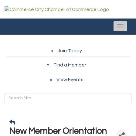
Toggle
naviga
Join Today
Find a Member
View Events
New Member Orientation