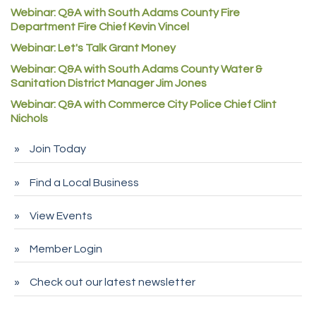
Denver Machine Shop
Webinar: Q&A with South Adams County Fire
Redd Iron Inc.
Department Fire Chief Kevin Vincel
Rock Starz LLC
Webinar: Let's Talk Grant Money
Webinar: Q&A with South Adams County Water &
Aspen Mortuaries
Sanitation District Manager Jim Jones
Concept Nuanes/King LLC
Webinar: Q&A with Commerce City Police Chief Clint
First Transit
Nichols
Callender Tire
Join Today
City of Commerce City
Find a Local Business
Spire Financial
Pet Wash Pros
View Events
Deno's 6 & 85
Member Login
Entry Systems, Inc.
Sans Souci Enterprises LLC
Check out our latest newsletter
CDL College