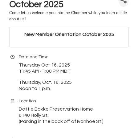
October 2025
Come let us welcome you into the Chamber while you learn a little
about us!
New Member Orientation October 2025
Date and Time
Thursday Oct 16, 2025
11:45 AM - 1:00 PM MDT
Thursday, Oct. 16, 2025
Noon to 1 p.m.
Location
Dottie Bakke Preservation Home
6140 Holly St.
(Parking in the back off of Ivanhoe St.)