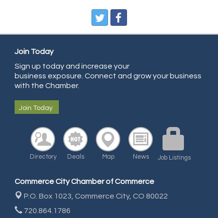
Pegasus Press
Pure Air Solutions Heating and Cooling
All Points Property Inspectors LLC
Doulas in Denver
Join Today
Community Choice Credit Union
Sign up today and increase your
business exposure. Connect and grow your business
AmeriGas
with the Chamber.
Community Reach Center
Join Today
First Bank
United Power
RE/MAX Triumph
Directory
Deals
Map
News
Starbuds
Job Listings
Amazing Cakes
Commerce City Chamber of Commerce
Arca Contractors LLC
P.O. Box 1023,
Commerce City, CO 80022
Premium Stone Works, Inc.
720.864.1786