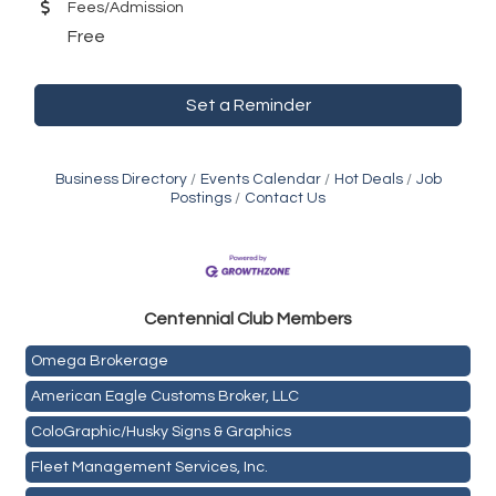
Fees/Admission
Free
Set a Reminder
Business Directory
Events Calendar
Hot Deals
Job
Postings
Contact Us
Golden Plains Media, LLC
Centen
nial Club Members
Mail Xpress, LLC
Omega Brokerage
American Eagle Customs Broker, LLC
ColoGraphic/Husky Signs & Graphics
Fleet Management Services, Inc.