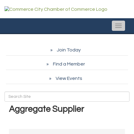
Toggle
naviga
Join Today
Find a Member
View Events
Aggregate Supplier