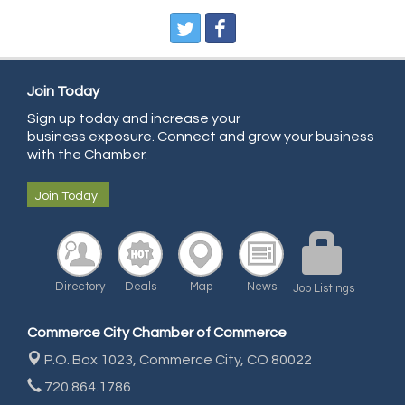
Pegasus Press
Pure Air Solutions Heating and Cooling
All Points Property Inspectors LLC
Join Today
Doulas in Denver
Sign up today and increase your
Community Choice Credit Union
business exposure. Connect and grow your business
AmeriGas
with the Chamber.
Community Reach Center
Join Today
First Bank
United Power
RE/MAX Triumph
Directory
Deals
Map
News
Job Listings
Starbuds
Amazing Cakes
Commerce City Chamber of Commerce
Arca Contractors LLC
P.O. Box 1023,
Commerce City, CO 80022
Premium Stone Works, Inc.
720.864.1786