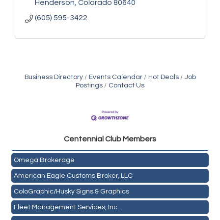
Henderson
Colorado
80640
(605) 595-3422
Business Directory
Events Calendar
Hot Deals
Job
Postings
Contact Us
Golden Plains Media, LLC
Centen
nial Club Members
Mail Xpress, LLC
Omega Brokerage
American Eagle Customs Broker, LLC
ColoGraphic/Husky Signs & Graphics
Fleet Management Services, Inc.