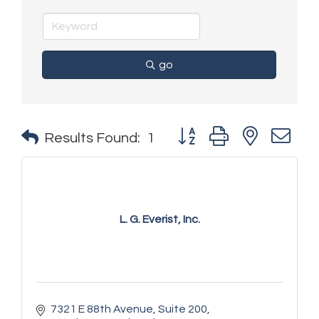
go
Button group with nested 
Results Found:
1
L. G. Everist, Inc.
7321 E 88th Avenue
Suite 200