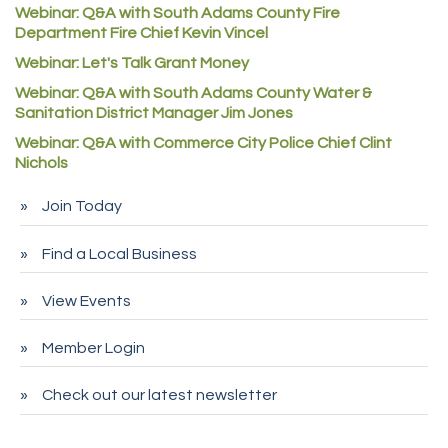
Denver Machine Shop
Webinar: Q&A with South Adams County Fire
Department Fire Chief Kevin Vincel
Redd Iron Inc.
Webinar: Let's Talk Grant Money
Rock Starz LLC
Webinar: Q&A with South Adams County Water &
Aspen Mortuaries
Sanitation District Manager Jim Jones
Concept Nuanes/King LLC
Webinar: Q&A with Commerce City Police Chief Clint
Nichols
First Transit
Callender Tire
Join Today
City of Commerce City
Find a Local Business
Spire Financial
Pet Wash Pros
View Events
Deno's 6 & 85
Member Login
Entry Systems, Inc.
Sans Souci Enterprises LLC
Check out our latest newsletter
CDL College