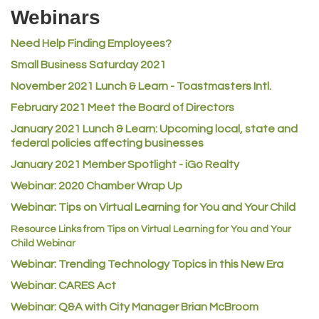
Riverdale Wine & Spirits
Webinars
Rusty's Vape & Smoke Shop
Need Help Finding Employees?
ACE Hardware at Reunion
Small Business Saturday 2021
Jumping Jack Cash
November 2021 Lunch & Learn - Toastmasters Intl.
Heart & Soul
February 2021 Meet the Board of Directors
Los Dos Americas
January 2021
Lunch & Learn: Upcoming local, state and
Certol International
federal policies affecting businesses
Atlas Copco CMT USA
January 2021 Member Spotlight - iGo Realty
Guildner Pipeline Maintenance, Inc.
Webinar: 2020 Chamber Wrap Up
Webinar: Tips on Virtual Learning for You and Your Child
C&S Vending
Resource Links from Tips on Virtual Learning for You and Your
AAMCO
Child Webinar
McNeil Family Chiropractic
Webinar: Trending Technology Topics in this New Era
Good Paint
Webinar: CARES Act
Commerce City Collision
Webinar: Q&A with City Manager Brian McBroom