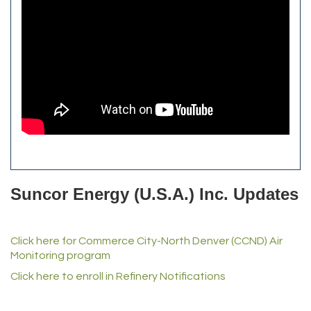
Alfred Industries
TeamLogic IT of Northglenn
Focus on Floors
Fiberglass Worx
Front Range Security Services
iRoof and Restoration
Kennedy's Alignment & Axle
The Yellow Rose Event Center
Commerce City Historical Society
All Purpose Diesel & RV Repair
Anderson Drilling
Del's Liquor Mart
Suncor Energy (U.S.A.) Inc. Updates
iGo Realty
Champion Enterprises, Inc.
Click here for Commerce City-North Denver (CCND) Air
Norm's Printing
Monitoring program
Lampson International
Click here to enroll in Refinery Notifications
MVP Physical Therapy