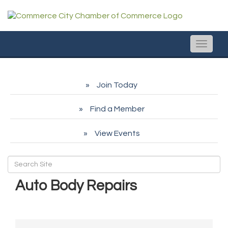
Toggle
naviga
Join Today
Find a Member
View Events
Auto Body Repairs