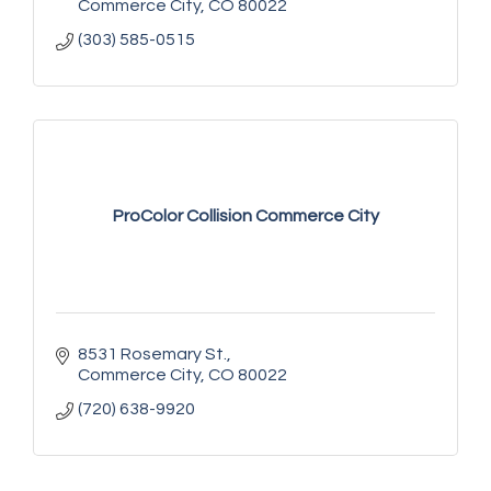
Commerce City
CO
80022
(303) 585-0515
ProColor Collision Commerce City
8531 Rosemary St.
Commerce City
CO
80022
(720) 638-9920