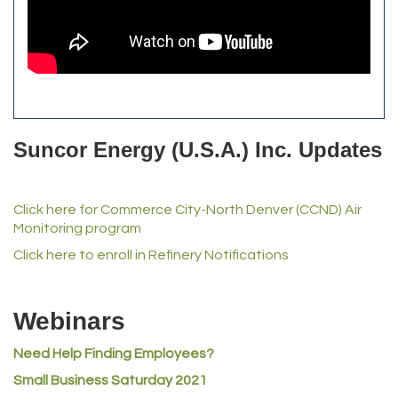
The Yellow Rose Event Center
Commerce City Historical Society
All Purpose Diesel & RV Repair
Anderson Drilling
Del's Liquor Mart
Suncor Energy (U.S.A.) Inc. Updates
iGo Realty
Champion Enterprises, Inc.
Click here for Commerce City-North Denver (CCND) Air
Norm's Printing
Monitoring program
Lampson International
Click here to enroll in Refinery Notifications
MVP Physical Therapy
Riverdale Wine & Spirits
Webinars
Rusty's Vape & Smoke Shop
Need Help Finding Employees?
ACE Hardware at Reunion
Small Business Saturday 2021
Jumping Jack Cash