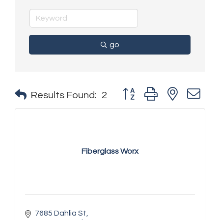
go
Button group with nested 
Results Found:
2
Fiberglass Worx
7685 Dahlia St