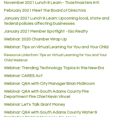
November 2021 Lunch & Learn - Toastmasters Intl.
Heart & Soul
February 2021 Meet the Board of Directors
Los Dos Americas
January 2021
Lunch & Learn: Upcoming local, state and
Certol International
federal policies affecting businesses
Atlas Copco CMT USA
January 2021 Member Spotlight - iGo Realty
Guildner Pipeline Maintenance, Inc.
Webinar: 2020 Chamber Wrap Up
C&S Vending
Webinar: Tips on Virtual Learning for You and Your Child
AAMCO
Resource Links from Tips on Virtual Learning for You and Your
Child Webinar
McNeil Family Chiropractic
Webinar: Trending Technology Topics in this New Era
Good Paint
Webinar: CARES Act
Commerce City Collision
Webinar: Q&A with City Manager Brian McBroom
Denver Machine Shop
Webinar: Q&A with South Adams County Fire
Department Fire Chief Kevin Vincel
Redd Iron Inc.
Webinar: Let's Talk Grant Money
Rock Starz LLC
Webinar: Q&A with South Adams County Water &
Aspen Mortuaries