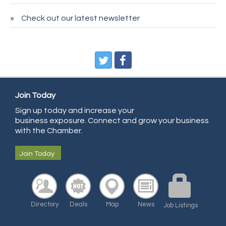
Sans Souci Enterprises LLC
Check out our latest newsletter
CDL College
Pegasus Press
Pure Air Solutions Heating and Cooling
All Points Property Inspectors LLC
Doulas in Denver
Join Today
Sign up today and increase your
Community Choice Credit Union
business exposure. Connect and grow your business
AmeriGas
with the Chamber.
Community Reach Center
Join Today
First Bank
United Power
RE/MAX Triumph
Directory
Deals
Map
News
Job Listings
Starbuds
Amazing Cakes