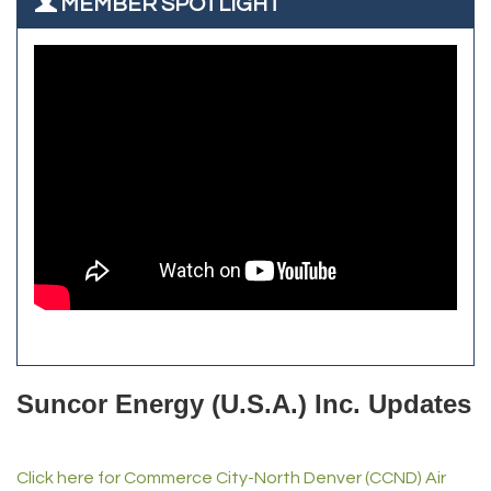
MEMBER SPOTLIGHT
Zenith Facility Services
Aroma Dispensary
Burn Boot Camp
Adjusting To Health Chiropractic
Bulldog Roofing
Alfred Industries
TeamLogic IT of Northglenn
Focus on Floors
Fiberglass Worx
Front Range Security Services
iRoof and Restoration
Kennedy's Alignment & Axle
The Yellow Rose Event Center
Commerce City Historical Society
All Purpose Diesel & RV Repair
Anderson Drilling
Del's Liquor Mart
Suncor Energy (U.S.A.) Inc. Updates
iGo Realty
Champion Enterprises, Inc.
Click here for Commerce City-North Denver (CCND) Air
Norm's Printing