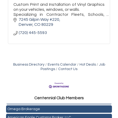
Custom Print and Installation of Vinyl Graphics
on your vehicles, windows, or walls.
Specializing in Contractor Fleets, Schools,
Store Fronts, and Exhibitors.
7245 Gilpin Way #220
Denver
CO
80229
(720) 445-5593
Business Directory
Events Calendar
Hot Deals
Job
Postings
Contact Us
Golden Plains Media, LLC
Centen
nial Club Members
Mail Xpress, LLC
Omega Brokerage
American Eagle Customs Broker, LLC