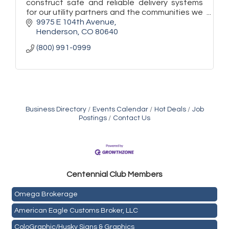
construct safe and reliable delivery systems
for our utility partners and the communities we
serve.
9975 E 104th Avenue
Henderson
CO
80640
(800) 991-0999
Business Directory
Events Calendar
Hot Deals
Job
Postings
Contact Us
Golden Plains Media, LLC
Centen
nial Club Members
Mail Xpress, LLC
Omega Brokerage
American Eagle Customs Broker, LLC
ColoGraphic/Husky Signs & Graphics