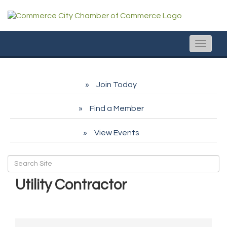
Toggle
naviga
Join Today
Find a Member
View Events
Utility Contractor