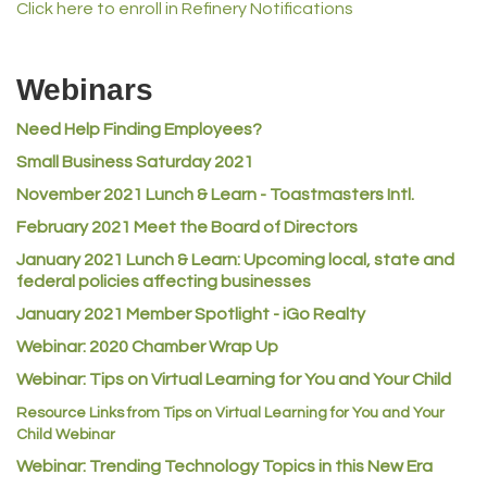
Click here to enroll in Refinery Notifications
MVP Physical Therapy
Riverdale Wine & Spirits
Webinars
Rusty's Vape & Smoke Shop
Need Help Finding Employees?
ACE Hardware at Reunion
Small Business Saturday 2021
Jumping Jack Cash
November 2021 Lunch & Learn - Toastmasters Intl.
Heart & Soul
February 2021 Meet the Board of Directors
Los Dos Americas
January 2021
Lunch & Learn: Upcoming local, state and
Certol International
federal policies affecting businesses
Atlas Copco CMT USA
January 2021 Member Spotlight - iGo Realty
Guildner Pipeline Maintenance, Inc.
Webinar: 2020 Chamber Wrap Up
C&S Vending
Webinar: Tips on Virtual Learning for You and Your Child
AAMCO
Resource Links from Tips on Virtual Learning for You and Your
Child Webinar
McNeil Family Chiropractic
Webinar: Trending Technology Topics in this New Era
Good Paint