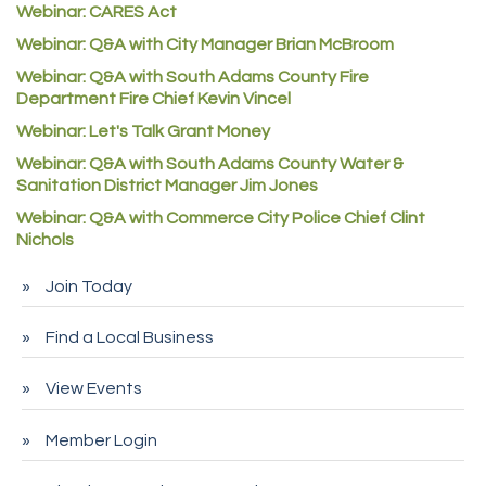
Webinar: CARES Act
Commerce City Collision
Webinar: Q&A with City Manager Brian McBroom
Denver Machine Shop
Webinar: Q&A with South Adams County Fire
Redd Iron Inc.
Department Fire Chief Kevin Vincel
Webinar: Let's Talk Grant Money
Rock Starz LLC
Webinar: Q&A with South Adams County Water &
Aspen Mortuaries
Sanitation District Manager Jim Jones
Concept Nuanes/King LLC
Webinar: Q&A with Commerce City Police Chief Clint
First Transit
Nichols
Callender Tire
Join Today
City of Commerce City
Find a Local Business
Spire Financial
Pet Wash Pros
View Events
Deno's 6 & 85
Member Login
Entry Systems, Inc.
Sans Souci Enterprises LLC