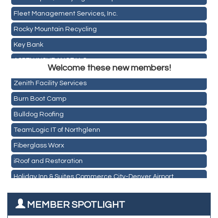
Fleet Management Services, Inc.
Rocky Mountain Recycling
Key Bank
Holiday Inn & Suites Commerce City-Denver Airport
ASPEN INSURANCE LLC
Rainbow Restoration of Commerce City-Brighton
Welcome these new members!
Anchor Crossfit
Zenith Facility Services
Pour Tap House
Burn Boot Camp
Cornerstone Truck Repair LLC
Bulldog Roofing
Exhaust Pros
TeamLogic IT of Northglenn
Les Schwab Tire Centers
Fiberglass Worx
CO Listings
iRoof and Restoration
Santiago's Mexican Restaurant
Holiday Inn & Suites Commerce City-Denver Airport
North Range Eye Care
Rainbow Restoration of Commerce City-Brighton
All West Surface Prep
MEMBER SPOTLIGHT
Zenith Facility Services
Aroma Dispensary