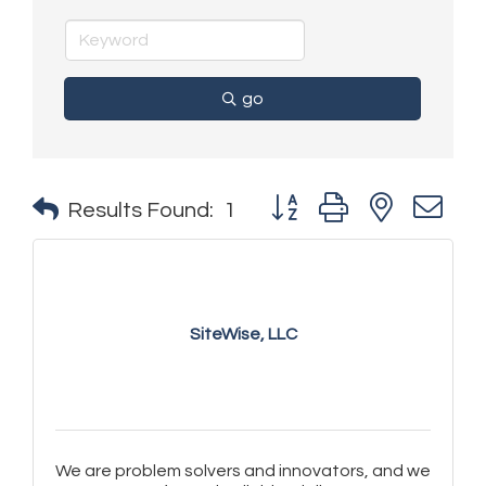
go
Button group with nested 
Results Found:
1
SiteWise, LLC
We are problem solvers and innovators, and we