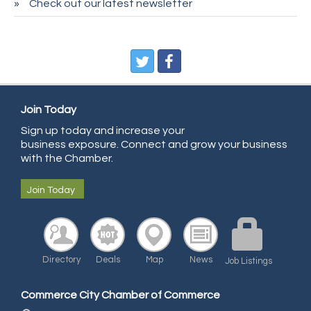
Check out our latest newsletter
CDL College
Pegasus Press
Pure Air Solutions Heating and Cooling
All Points Property Inspectors LLC
Doulas in Denver
Join Today
Community Choice Credit Union
Sign up today and increase your
business exposure. Connect and grow your business
AmeriGas
with the Chamber.
Community Reach Center
Join Today
First Bank
United Power
RE/MAX Triumph
Directory
Deals
Map
News
Job Listings
Starbuds
Amazing Cakes
Commerce City Chamber of Commerce
Arca Contractors LLC