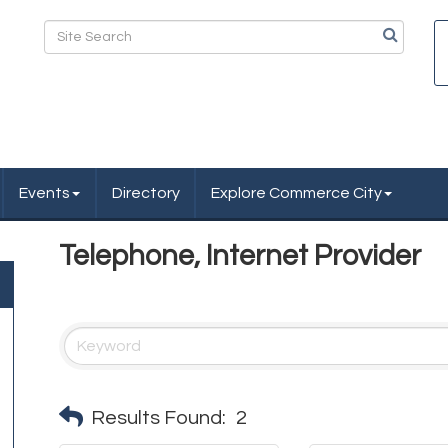
Events
Directory
Explore Commerce City
Telephone, Internet Provider
Results Found:
2