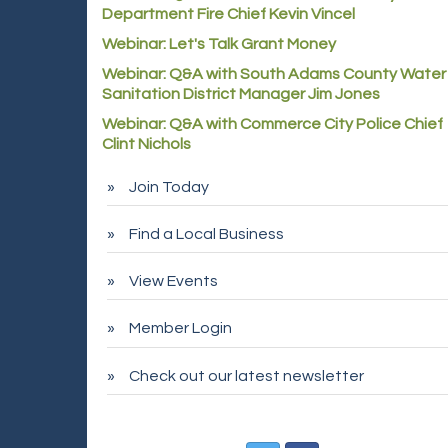
Department Fire Chief Kevin Vincel
Webinar: Let's Talk Grant Money
Webinar: Q&A with South Adams County Water
Sanitation District Manager Jim Jones
Webinar: Q&A with Commerce City Police Chief
Clint Nichols
Join Today
Find a Local Business
View Events
Member Login
Check out our latest newsletter