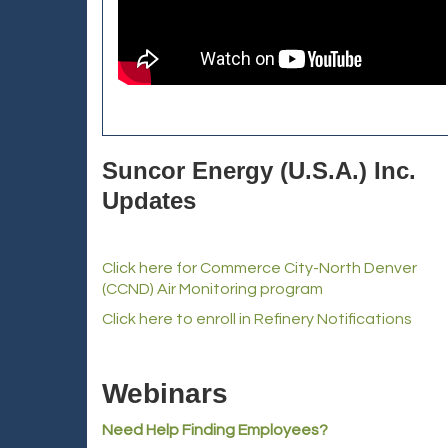
Suncor Energy (U.S.A.) Inc.
Updates
Click here for Commerce City-North Denver
(CCND) Air Monitoring program
Click here to enroll in Refinery Notifications
Webinars
Need Help Finding Employees?