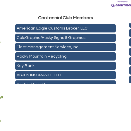
Mail Xpress, LLC
Omega Brokerage
Centen
nial Club Members
American Eagle Customs Broker, LLC
ColoGraphic/Husky Signs & Graphics
s
Fleet Management Services, Inc.
Rocky Mountain Recycling
Key Bank
ASPEN INSURANCE LLC
Anchor Crossfit
Pour Tap House
ew
Cornerstone Truck Repair LLC
Exhaust Pros
m
Les Schwab Tire Centers
CO Listings