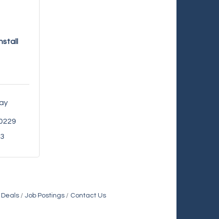
nstall
ay 
0229
93
 Deals
Job Postings
Contact Us
Holiday Inn & Suites Commerce City-Denver Airport