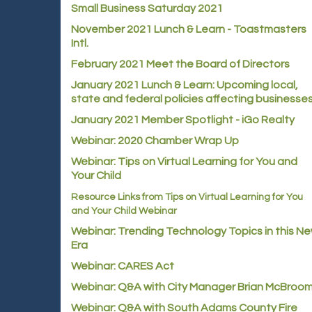
Small Business Saturday 2021
November 2021 Lunch & Learn - Toastmasters
Intl.
February 2021 Meet the Board of Directors
January 2021
Lunch & Learn: Upcoming local,
state and federal policies affecting businesse
January 2021 Member Spotlight - iGo Realty
Webinar: 2020 Chamber Wrap Up
Webinar: Tips on Virtual Learning for You and
Your Child
Resource Links from Tips on Virtual Learning for You
and Your Child Webinar
Webinar: Trending Technology Topics in this N
Era
Webinar: CARES Act
Webinar: Q&A with City Manager Brian McBroo
Webinar: Q&A with South Adams County Fire