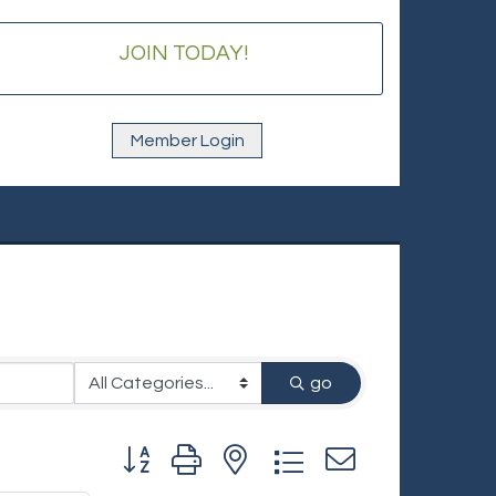
JOIN TODAY!
Member Login
go
Button group with nested dropdown