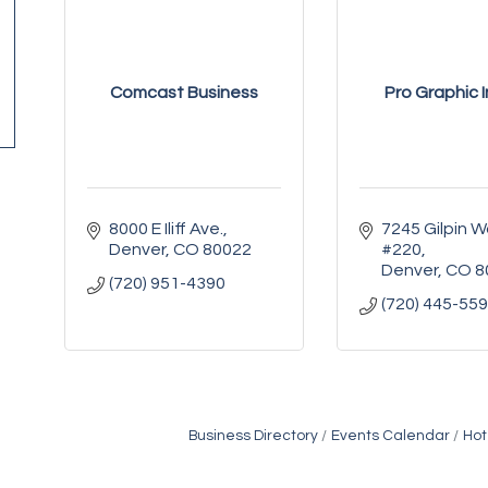
Comcast Business
Pro Graphic I
8000 E Iliff Ave.
7245 Gilpin W
Denver
CO
80022
#220
Denver
CO
8
(720) 951-4390
(720) 445-55
Business Directory
Events Calendar
Hot
Golden Plains Media, LLC