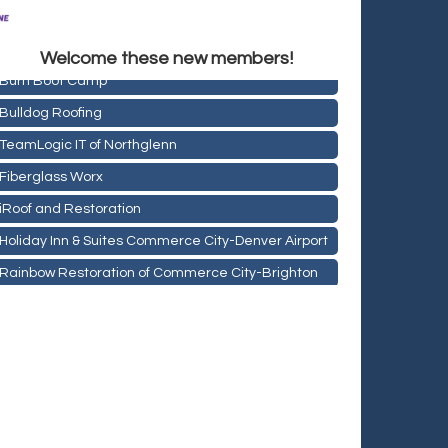
Rainbow Restoration of Commerce City-Brighton
Zenith Facility Services
Welcome these new members!
Burn Boot Camp
Bulldog Roofing
TeamLogic IT of Northglenn
Fiberglass Worx
iRoof and Restoration
Holiday Inn & Suites Commerce City-Denver Airport
Rainbow Restoration of Commerce City-Brighton
Zenith Facility Services
Burn Boot Camp
Bulldog Roofing
TeamLogic IT of Northglenn
Fiberglass Worx