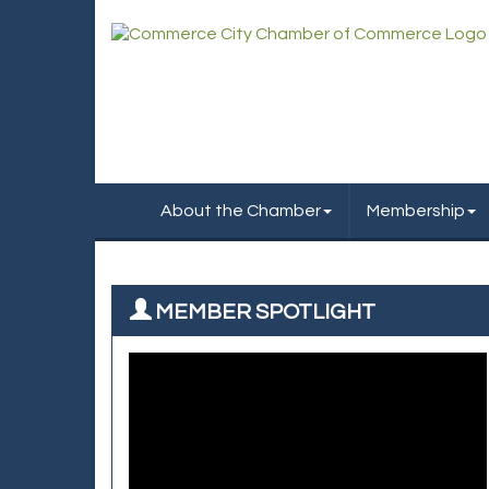
About the Chamber
Membership
MEMBER SPOTLIGHT