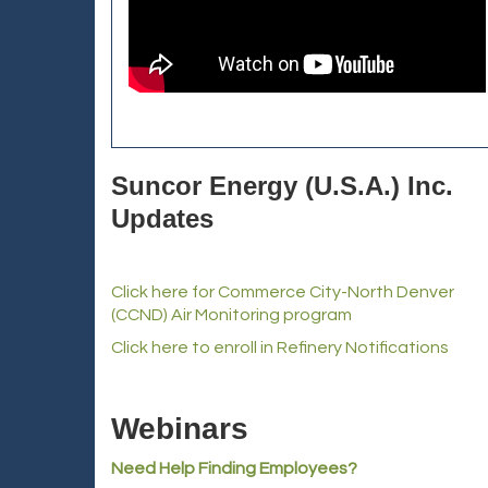
Suncor Energy (U.S.A.) Inc.
Updates
Click here for Commerce City-North Denver
(CCND) Air Monitoring program
Click here to enroll in Refinery Notifications
Webinars
Need Help Finding Employees?