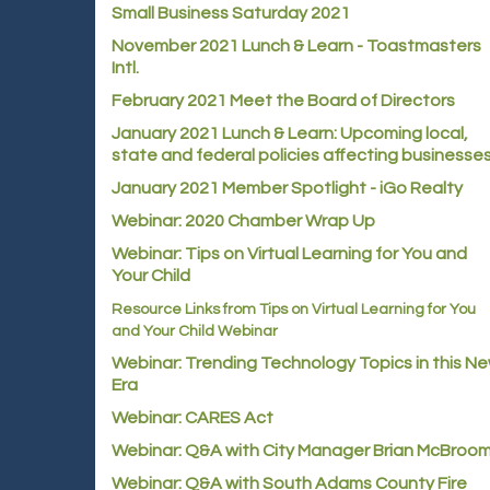
Small Business Saturday 2021
November 2021 Lunch & Learn - Toastmasters
Intl.
February 2021 Meet the Board of Directors
January 2021
Lunch & Learn: Upcoming local,
state and federal policies affecting businesse
January 2021 Member Spotlight - iGo Realty
Webinar: 2020 Chamber Wrap Up
Webinar: Tips on Virtual Learning for You and
Your Child
Resource Links from Tips on Virtual Learning for You
and Your Child Webinar
Webinar: Trending Technology Topics in this N
Era
Webinar: CARES Act
Webinar: Q&A with City Manager Brian McBroo
Webinar: Q&A with South Adams County Fire