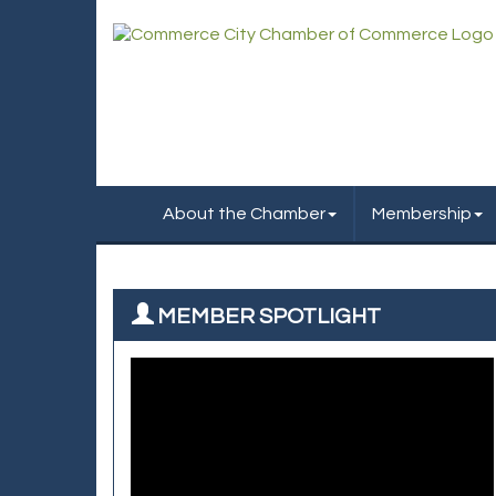
About the Chamber
Membership
MEMBER SPOTLIGHT