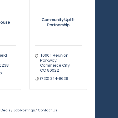
Community Uplift
house
Partnership
eld 
10601 Reunion 
Parkway
0238
Commerce City
CO
80022
27
(720) 314-9629
 Deals
Job Postings
Contact Us