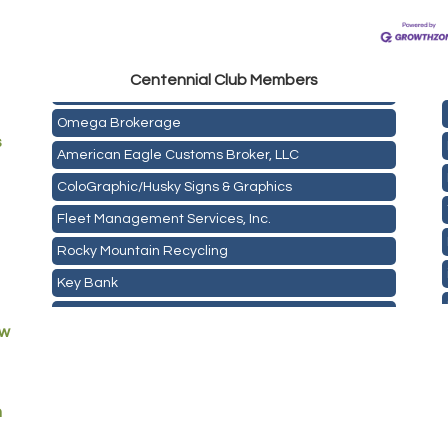
Golden Plains Media, LLC
Centen
nial Club Members
Mail Xpress, LLC
Omega Brokerage
s
American Eagle Customs Broker, LLC
ColoGraphic/Husky Signs & Graphics
Fleet Management Services, Inc.
Rocky Mountain Recycling
Key Bank
ASPEN INSURANCE LLC
ew
Anchor Crossfit
Pour Tap House
Cornerstone Truck Repair LLC
m
Exhaust Pros