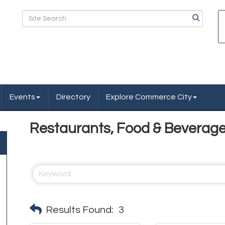
Events
Directory
Explore Commerce City
Restaurants, Food & Beverag
Results Found:
3