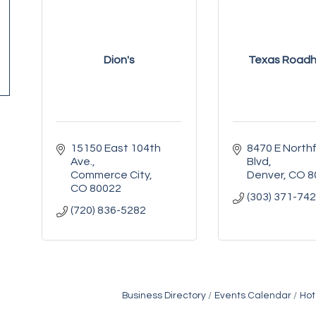
Dion's
Texas Road
15150 East 104th 
8470 E Northfi
Ave.
Blvd
Commerce City
Denver
CO
8
CO
80022
(303) 371-74
(720) 836-5282
Business Directory
Events Calendar
Hot