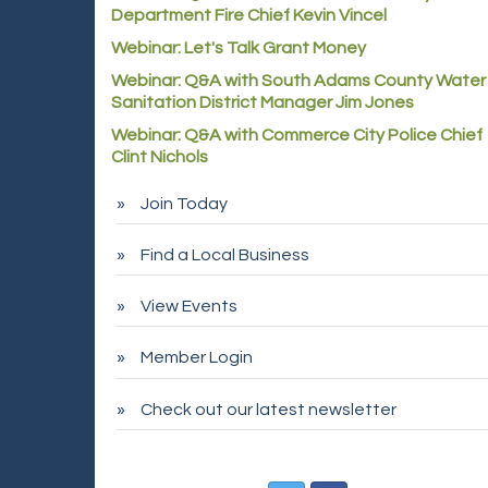
Department Fire Chief Kevin Vincel
Webinar: Let's Talk Grant Money
Webinar: Q&A with South Adams County Water
Sanitation District Manager Jim Jones
Webinar: Q&A with Commerce City Police Chief
Clint Nichols
Join Today
Find a Local Business
View Events
Member Login
Check out our latest newsletter