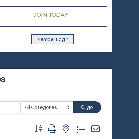
JOIN TODAY!
Member Login
es
go
Button group with nested dropdown